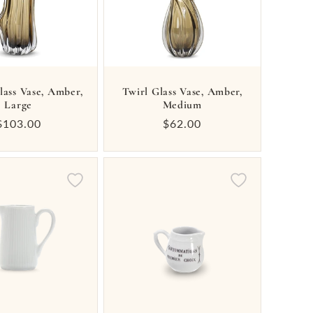
lass Vase, Amber,
Twirl Glass Vase, Amber,
Large
Medium
Regular
$103.00
Regular
$62.00
price
price