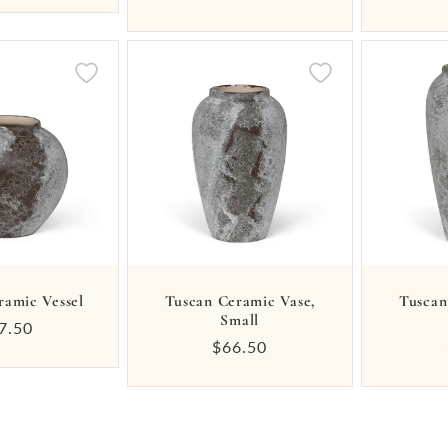
price
ramic Vessel
Tuscan Ceramic Vase,
Tuscan
Small
gular
7.50
Regular
$66.50
ice
price