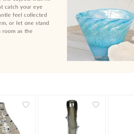
at catch your eye
ntle feel collected
em, or let one stand
a room as the