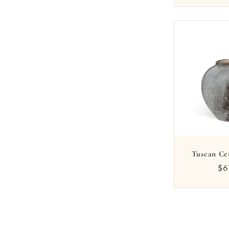
Tuscan Ce
Re
$6
pr