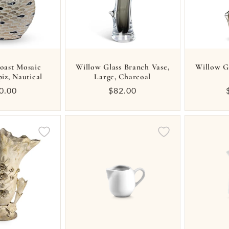
oast Mosaic
Willow Glass Branch Vase,
Willow G
piz, Nautical
Large, Charcoal
gular
0.00
Regular
$82.00
ice
price