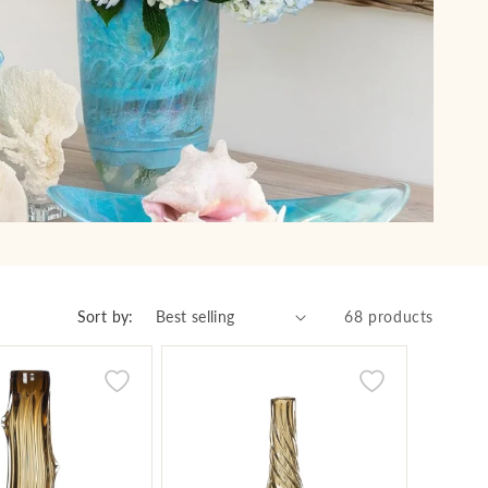
Sort by:
68 products