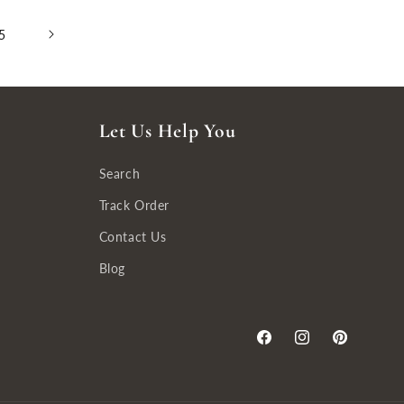
5
Let Us Help You
Search
Track Order
Contact Us
Blog
Facebook
Instagram
Pinterest