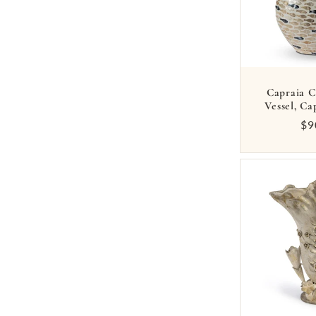
:
Capraia C
Vessel, Ca
Re
$9
pr