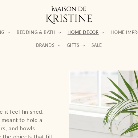
NG
BEDDING & BATH
HOME DECOR
HOME IMP
BRANDS
GIFTS
SALE
 it feel finished.
s meant to hold a
ers, and bowls
the objects that fill