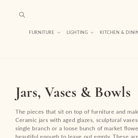
Skip to
content
FURNITURE
LIGHTING
KITCHEN & DINI
C
Jars, Vases & Bowls
o
The pieces that sit on top of furniture and make
Ceramic jars with aged glazes, sculptural vase
l
single branch or a loose bunch of market flow
beautiful enough to leave out empty. These are 