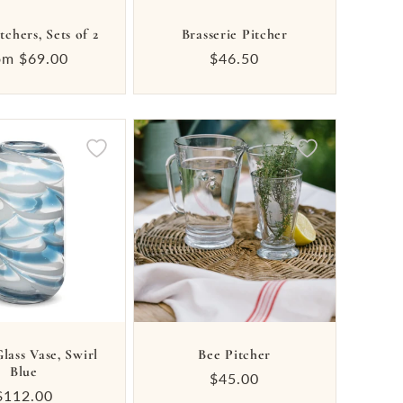
itchers, Sets of 2
Brasserie Pitcher
gular
om $69.00
Regular
$46.50
ice
price
lass Vase, Swirl
Bee Pitcher
Blue
Regular
$45.00
Regular
$112.00
price