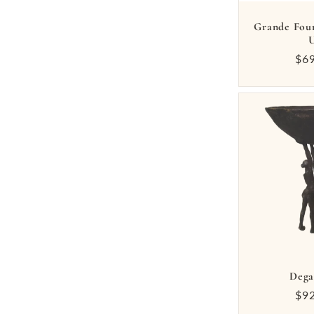
Grande Fou
Reg
$6
pri
Dega
Reg
$9
pri