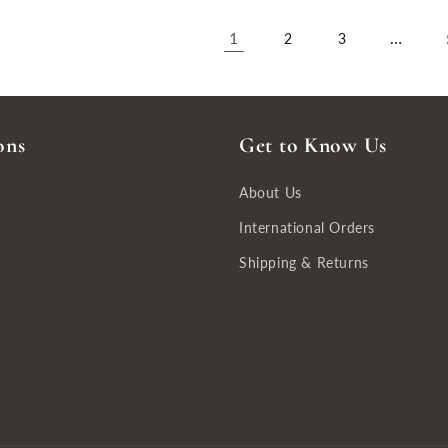
1
…
2
3
ons
Get to Know Us
About Us
International Orders
Shipping & Returns