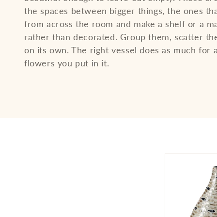
l
the spaces between bigger things, the ones th
from across the room and make a shelf or a ma
e
rather than decorated. Group them, scatter th
on its own. The right vessel does as much for 
flowers you put in it.
c
t
i
o
n