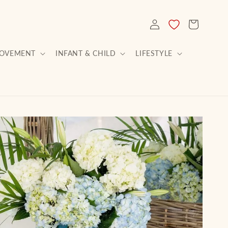
LOG
CART
IN
ROVEMENT
INFANT & CHILD
LIFESTYLE