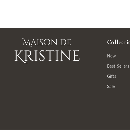
Collecti
New
Best Sellers
Gifts
Sale
So beautiful, prompt shipping!