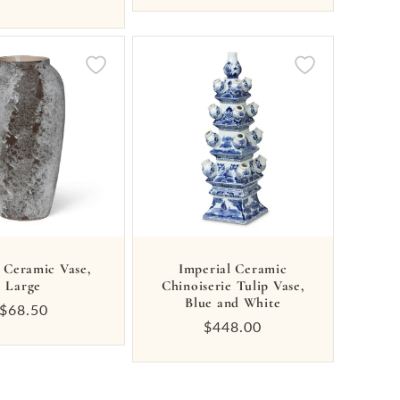
price
 Ceramic Vase,
Imperial Ceramic
Large
Chinoiserie Tulip Vase,
Blue and White
Regular
$68.50
Regular
$448.00
price
price