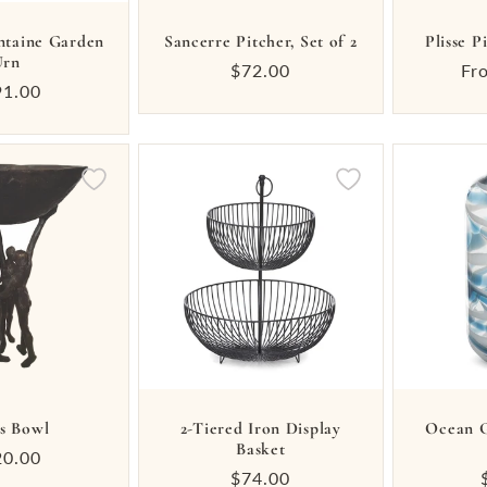
ntaine Garden
Sancerre Pitcher, Set of 2
Plisse P
Urn
Regular
$72.00
Re
Fr
ular
91.00
price
pr
ce
s Bowl
2-Tiered Iron Display
Ocean G
Basket
ular
20.00
Regular
$74.00
ce