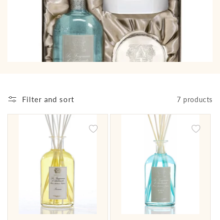
i
o
n
:
Filter and sort
7 products