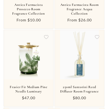
Antica Farmacista
Antica Farmacista Room
Prosecco Room
Fragrance Acqua
Fragrance Collection
Collection
Regular
From $10.00
Regular
From $26.00
price
price
Frasier Fir Medium Pine
250ml Santorini Reed
Needle Luminary
Diffuser Room Fragrance
Regular
$47.00
Regular
$80.00
price
price