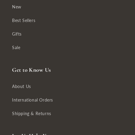
New
Best Sellers
Gifts
Sale
Get to Know Us
About Us
International Orders
Shipping & Returns