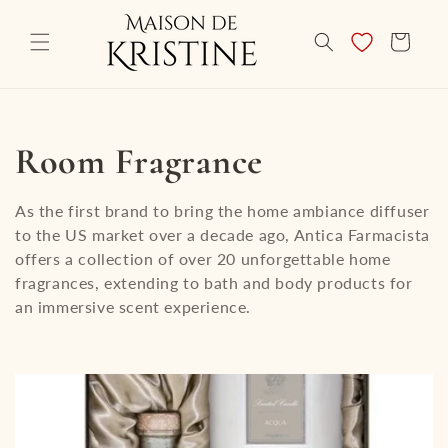
Skip to
content
CART
C
Room Fragrance
o
As the first brand to bring the home ambiance diffuser
to the US market over a decade ago, Antica Farmacista
l
offers a collection of over 20 unforgettable home
fragrances, extending to bath and body products for
l
an immersive scent experience.
e
c
t