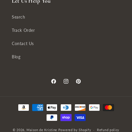
Let Us Help You
Search
Track Order
Contact Us
Blog
Facebook
Instagram
Pinterest
Payment
methods
© 2026,
Maison de Kristine
Powered by Shopify
Refund policy