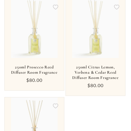
250ml Prosecco Reed
250ml Citrus Lemon,
Diffuser Room Fragrance
Verbena & Cedar Reed
Diffuser Room Fragrance
Regular
$80.00
Regular
$80.00
price
price