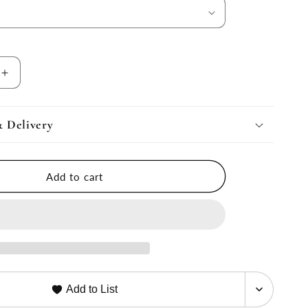
Increase
quantity
for
IVE
ALTERNATIVE
& Delivery
DOWN
Decorative
Pillow
Add to cart
Form
Inserts
Add to List