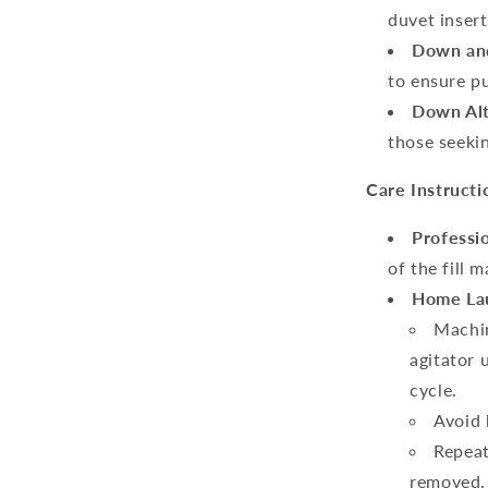
duvet insert
Down and
to ensure pu
Down Alt
those seekin
Care Instructi
Professi
of the fill m
Home Lau
Machin
agitator 
cycle.
Avoid 
Repeat
removed.