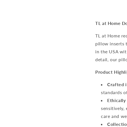
TL at Home Do
TL at Home re
pillow inserts 
in the USA wit
detail, our pil
Product Highli
Crafted 
standards o
Ethically
sensitively
care and we
Collectio