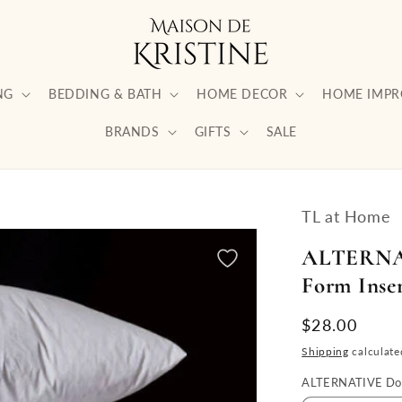
NG
BEDDING & BATH
HOME DECOR
HOME IMP
BRANDS
GIFTS
SALE
TL at Home
ALTERNAT
Form Inser
Regular
$28.00
price
Shipping
calculate
ALTERNATIVE Dow