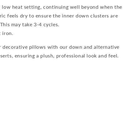
 low heat setting, continuing well beyond when the
ric feels dry to ensure the inner down clusters are
. This may take 3-4 cycles.
 iron.
 decorative pillows with our down and alternative
erts, ensuring a plush, professional look and feel.