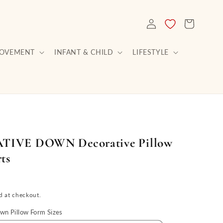
LOG
CART
IN
ROVEMENT
INFANT & CHILD
LIFESTYLE
IVE DOWN Decorative Pillow
ts
d at checkout.
n Pillow Form Sizes