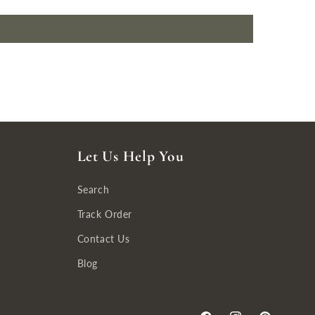
Let Us Help You
Search
Track Order
Contact Us
Blog