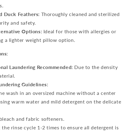
s.
 Duck Feathers:
Thoroughly cleaned and sterilized
rity and safety.
ernative Options:
Ideal for those with allergies or
g a lighter weight pillow option.
ons:
onal Laundering Recommended:
Due to the density
aterial.
ndering Guidelines:
e wash in an oversized machine without a center
using warm water and mild detergent on the delicate
bleach and fabric softeners.
 the rinse cycle 1-2 times to ensure all detergent is