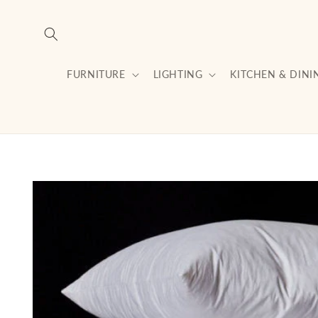
Skip to
content
FURNITURE
LIGHTING
KITCHEN & DINI
Skip to
product
information