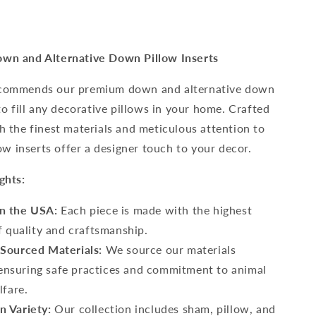
wn and Alternative Down Pillow Inserts
commends our premium down and alternative down
to fill any decorative pillows in your home. Crafted
h the finest materials and meticulous attention to
low inserts offer a designer touch to your decor.
ghts:
in the USA:
Each piece is made with the highest
f quality and craftsmanship.
 Sourced Materials:
We source our materials
, ensuring safe practices and commitment to animal
lfare.
n Variety:
Our collection includes sham, pillow, and