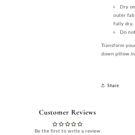
Dry on
outer fab
fully dry
Do not
Transform your
down pillow ins
Share
Customer Reviews
Be the first to write a review