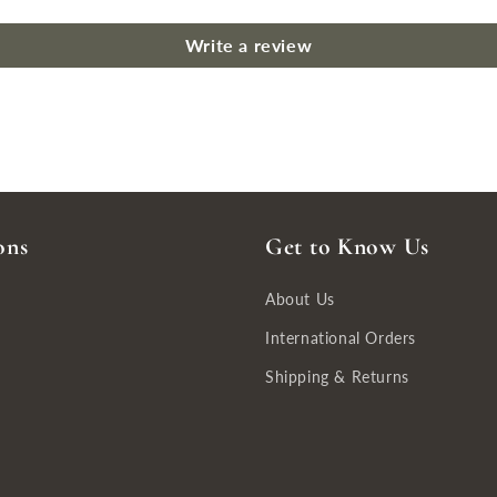
Write a review
ons
Get to Know Us
About Us
International Orders
Shipping & Returns