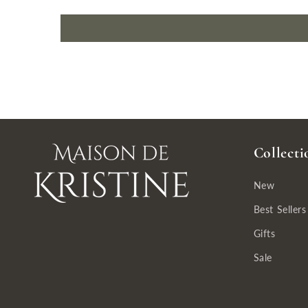
Collecti
New
Best Sellers
Gifts
Sale