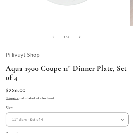
Open
O
media
m
1
2
of
1
/
4
in
in
modal
m
Pillivuyt Shop
Aqua 1900 Coupe 11" Dinner Plate, Set
of 4
Regular
$236.00
price
Shipping
calculated at checkout.
Size