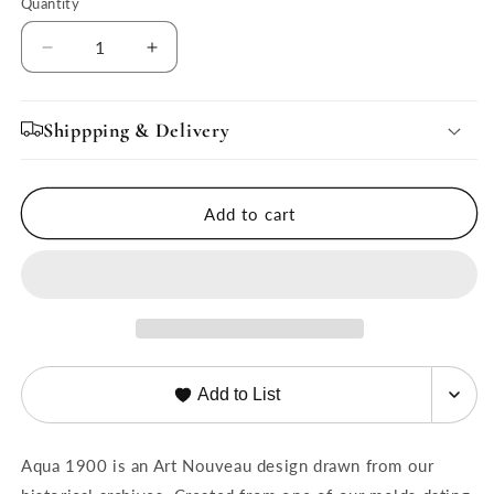
Quantity
Quantity
Decrease
Increase
quantity
quantity
for
for
Aqua
Aqua
Shippping & Delivery
1900
1900
Coupe
Coupe
11&quot;
11&quot;
Add to cart
Dinner
Dinner
Plate,
Plate,
Set
Set
of
of
4
4
Add to List
Aqua 1900 is an Art Nouveau design drawn from our