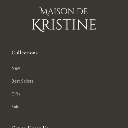
Collections
New
Best Sellers
Gifts
Sale