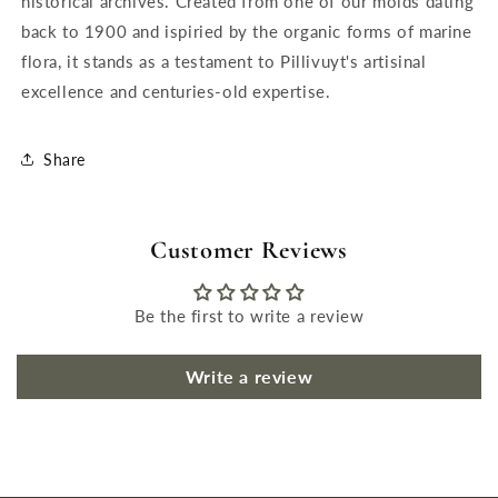
historical archives. Created from one of our molds dating
back to 1900 and ispiried by the organic forms of marine
flora, it stands as a testament to Pillivuyt's artisinal
excellence and centuries-old expertise.
Share
Customer Reviews
Be the first to write a review
Write a review