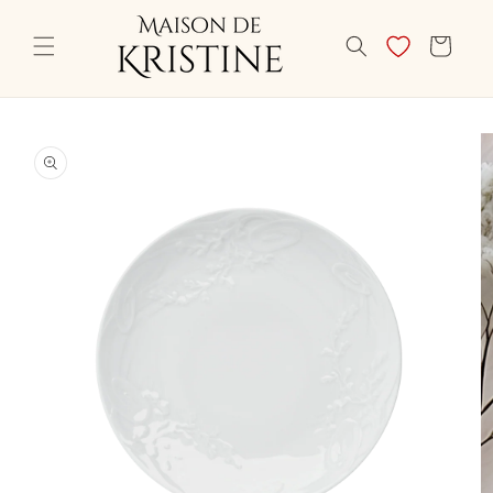
Skip to
content
CART
Skip to
product
information