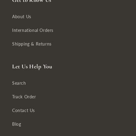
Get to Know Us
About Us
International Orders
Shipping & Returns
Let Us Help You
Search
Track Order
Contact Us
Blog