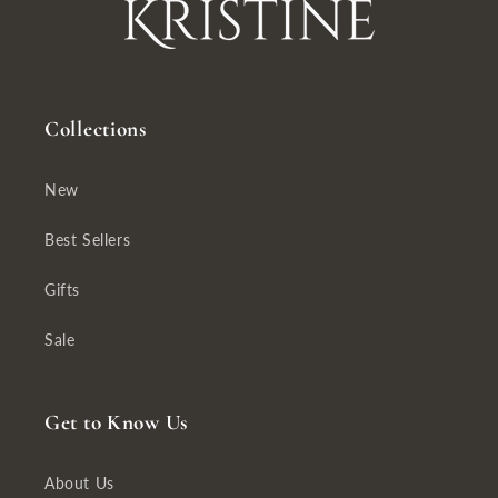
Collections
New
Best Sellers
Gifts
Sale
Get to Know Us
About Us