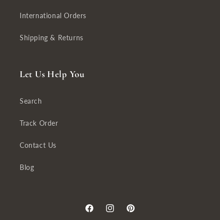
International Orders
Shipping & Returns
Let Us Help You
Search
Track Order
Contact Us
Blog
Facebook
Instagram
Pinterest