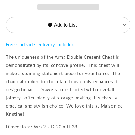
Classics
Classics
Add to List
Free Curbside Delivery Included
The uniqueness of the Arma Double Cresent Chest is
demonstrated by its' concave profile. This chest will
make a stunning statement piece for your home. The
charcoal rubbed to chocolate finish only enhances its
design impact. Drawers, constructed with dovetail
joinery, offer plenty of storage, making this chest a
practical and stylish choice. We love this at Maison de
Kristine!
Dimensions:
W:72 x D:20 x H:38