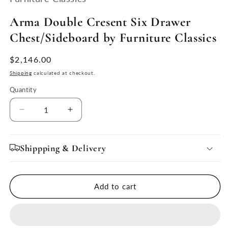
modal
Arma Double Cresent Six Drawer
Chest/Sideboard by Furniture Classics
Regular
$2,146.00
price
Shipping
calculated at checkout.
Quantity
Quantity
Decrease
Increase
quantity
quantity
for
for
Arma
Arma
Shippping & Delivery
Double
Double
Cresent
Cresent
Six
Six
Add to cart
Drawer
Drawer
Chest/Sideboard
Chest/Sideboard
by
by
Furniture
Furniture