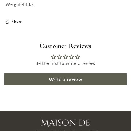
Weight 44lbs
Share
Customer Reviews
Be the first to write a review
Write a review