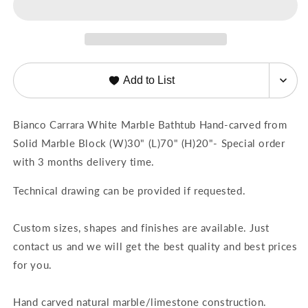
from
from
Solid
Solid
Marble
Marble
Block
Block
(W)30&quot;
(W)30&quot;
Add to List
(L)70&quot;
(L)70&quot;
(H)20&quot;
(H)20&quot;
Bianco Carrara White Marble Bathtub Hand-carved from
Solid Marble Block (W)30" (L)70" (H)20"- Special order
with 3 months delivery time.
Technical drawing can be provided if requested.
Custom sizes, shapes and finishes are available. Just
contact us and we will get the best quality and best prices
for you.
Hand carved natural marble/limestone construction.