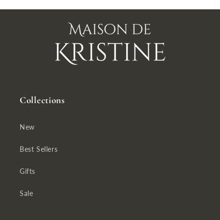
Collections
New
Best Sellers
Gifts
Sale