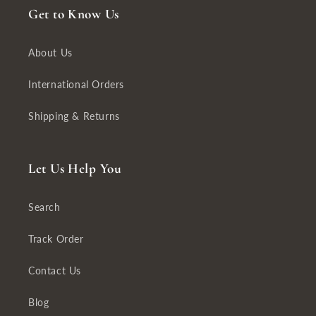
Get to Know Us
About Us
International Orders
Shipping & Returns
Let Us Help You
Search
Track Order
Contact Us
Blog