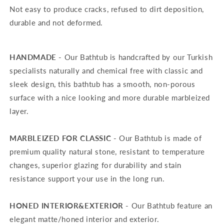
Not easy to produce cracks, refused to dirt deposition,
durable and not deformed.
HANDMADE -
Our Bathtub is handcrafted by our Turkish
specialists naturally and chemical free with classic and
sleek design, this bathtub has a smooth, non-porous
surface with a nice looking and more durable marbleized
layer.
MARBLEIZED FOR CLASSIC -
Our Bathtub is made of
premium quality natural stone, resistant to temperature
changes, superior glazing for durability and stain
resistance support your use in the long run.
HONED INTERIOR&EXTERIOR -
Our Bathtub feature an
elegant matte/honed interior and exterior.