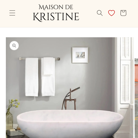
Skip to
content
CART
Skip to
product
information