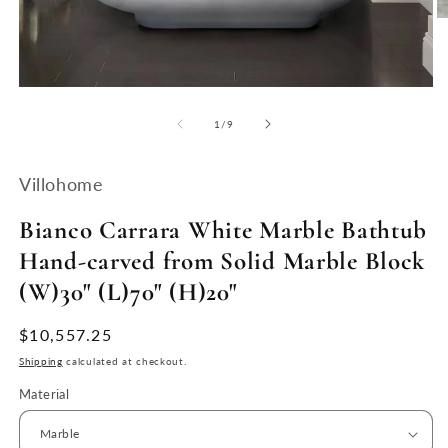
O
m
2
in
m
Open
media
1
of
1
/
9
in
modal
Villohome
Bianco Carrara White Marble Bathtub
Hand-carved from Solid Marble Block
(W)30" (L)70" (H)20"
Regular
$10,557.25
price
Shipping
calculated at checkout.
Material