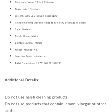
Thickness: Varies 0.75 - 1.25 inches
Drain Hole: 1.5 inches
Weight: 1200 LBS including packaging
Packed in strong wooden crates to avoid any breakage in transit.
Style: Modern
Finish: Honed/Matte
Bathtub Material: Marble
Faucet Included: No
Overflow Drain Included: No
Pallet Dimensions: (L):78″ (W):37″ (H):29"
Additional Details:
Do not use harsh cleaning products.
Do not use products that contain lemon, vinegar or other
acids.