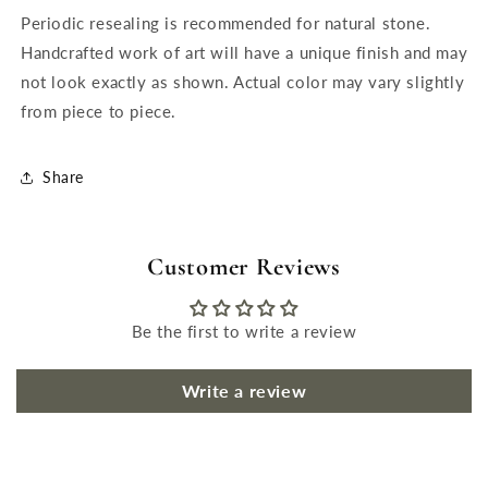
Periodic resealing is recommended for natural stone.
Handcrafted work of art will have a unique finish and may
not look exactly as shown. Actual color may vary slightly
from piece to piece.
Share
Customer Reviews
Be the first to write a review
Write a review