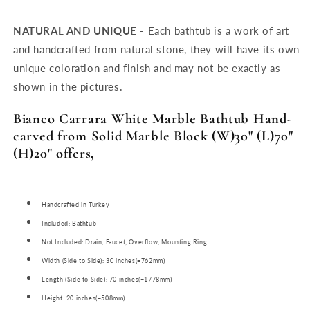
NATURAL AND UNIQUE -
Each bathtub is a work of art
and handcrafted from natural stone, they will have its own
unique coloration and finish and may not be exactly as
shown in the pictures.
Bianco Carrara White Marble Bathtub Hand-
carved from Solid Marble Block (W)30" (L)70"
(H)20" offers,
Handcrafted in Turkey
Included: Bathtub
Not Included: Drain, Faucet, Overflow, Mounting Ring
Width (Side to Side): 30 inches(=762mm)
Length (Side to Side): 70 inches(=1778mm)
Height: 20 inches(=508mm)