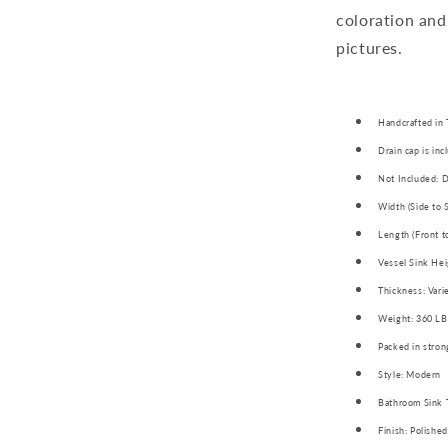
coloration and
pictures.
Handcrafted in 
Drain cap is inc
Not Included: D
Width (Side to 
Length (Front t
Vessel Sink Hei
Thickness: Vari
Weight: 360 LB
Packed in stron
Style: Modern
Bathroom Sink 
Finish: Polished