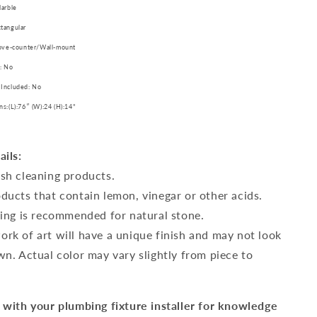
Marble
tangular
bove-counter/Wall-mount
: No
 Included: No
ns:(L):76″ (W):24 (H):14"
ails:
sh cleaning products.
ducts that contain lemon, vinegar or other acids.
ling is recommended for natural stone.
rk of art will have a unique finish and may not look
wn. Actual color may vary slightly from piece to
 with your plumbing fixture installer for knowledge