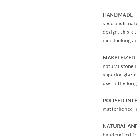
HANDMADE -
specialists nat
design, this k
nice looking a
MARBLEIZED 
natural stone 
superior glazin
use in the long
POLISED INT
matte/honed in
NATURAL AND
handcrafted fr