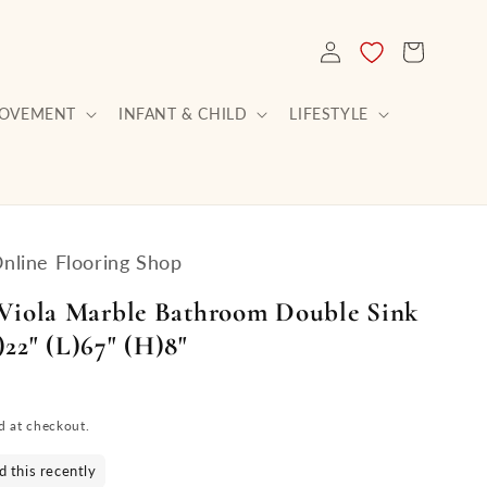
LOG
CART
IN
ROVEMENT
INFANT & CHILD
LIFESTYLE
Online Flooring Shop
 Viola Marble Bathroom Double Sink
22" (L)67" (H)8"
d at checkout.
 this recently