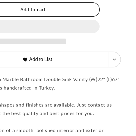
Bathroom
Add to cart
Double
Sink
Vanity
t;
(W)22&quot;
;
(L)67&quot;
(H)8&quot;
Add to List
a Marble Bathroom Double Sink Vanity (W)22" (L)67"
is handcrafted in Turkey.
shapes and finishes are available. Just contact us
 the best quality and best prices for you.
n of a smooth, polished interior and exterior