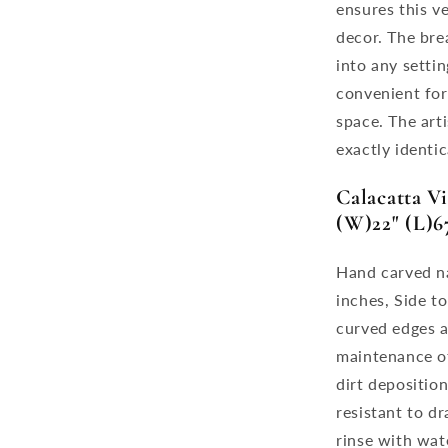
ensures this v
decor. The bre
into any setti
convenient for
space. The art
exactly identic
Calacatta V
(W)22" (L)67
Hand carved na
inches, Side to
curved edges a
maintenance of
dirt depositio
resistant to dr
rinse with wat