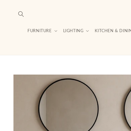
Skip to
content
FURNITURE
LIGHTING
KITCHEN & DINI
Skip to
product
information