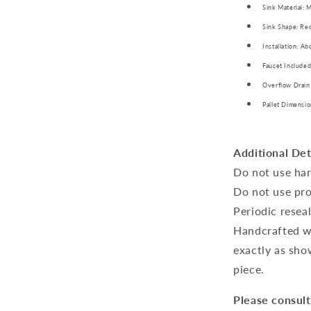
Sink Material: 
Sink Shape: Rec
Installation: A
Faucet Included
Overflow Drain
Pallet Dimensio
Additional Det
Do not use har
Do not use pro
Periodic resea
Handcrafted wo
exactly as sho
piece.
Please consult