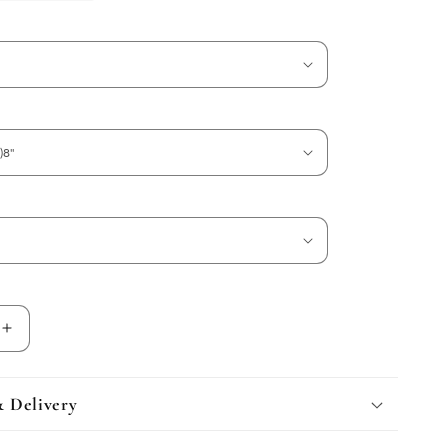
Increase
quantity
for
Calacatta
& Delivery
Viola
Marble