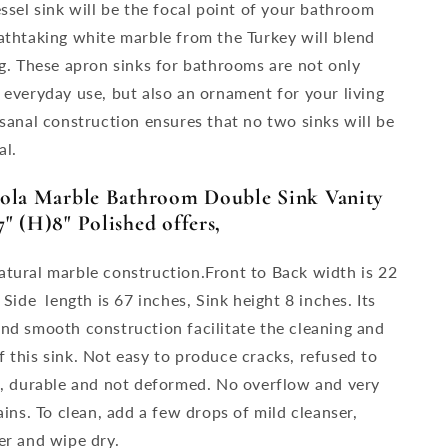
essel sink will be the focal point of your bathroom
athtaking white marble from the Turkey will blend
ng. These apron sinks for bathrooms are not only
 everyday use, but also an ornament for your living
isanal construction ensures that no two sinks will be
al.
iola Marble Bathroom Double Sink Vanity
" (H)8" Polished offers,
tural marble construction.Front to Back width is 22
 Side length is 67 inches, Sink height 8 inches. Its
nd smooth construction facilitate the cleaning and
 this sink. Not easy to produce cracks, refused to
n, durable and not deformed. No overflow and very
ains. To clean, add a few drops of mild cleanser,
er and wipe dry.