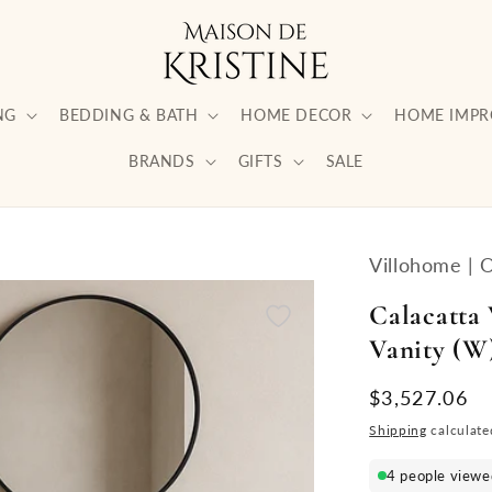
NG
BEDDING & BATH
HOME DECOR
HOME IMP
BRANDS
GIFTS
SALE
Villohome | 
Calacatta
Vanity (W)
Regular
$3,527.06
price
Shipping
calculate
4 people viewed