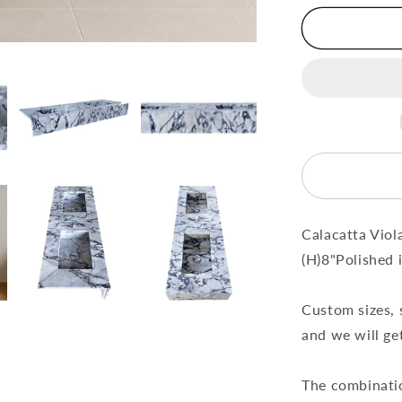
Bathroom
Double
Sink
Vanity
(W)22&quo
(L)67&quot
(H)8&quot;
Calacatta Viol
(H)8"Polished 
Custom sizes, 
and we will get
The combinatio