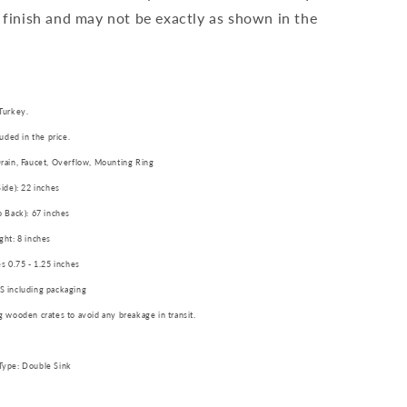
 finish and may not be exactly as shown in the
Turkey.
luded in the price.
rain, Faucet, Overflow, Mounting Ring
Side): 22 inches
o Back): 67 inches
ght: 8 inches
es 0.75 - 1.25 inches
S including packaging
g wooden crates to avoid any breakage in transit.
Type: Double Sink