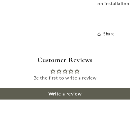
on installation
Share
Customer Reviews
Be the first to write a review
Write a review