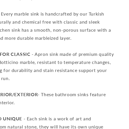
Every marble sink is handcrafted by our Turkish
urally and chemical free with classic and sleek
itchen sink has a smooth, non-porous surface with a
nd more durable marbleized layer.
FOR CLASSIC -
Apron sink made of premium quality
Botticino marble, resistant to temperature changes,
g for durability and stain resistance support your
 run.
ERIOR/EXTERIOR-
These bathroom sinks feature
terior.
 UNIQUE -
Each sink is a work of art and
om natural stone, they will have its own unique