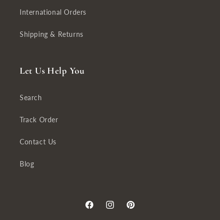
International Orders
Shipping & Returns
Let Us Help You
Search
Track Order
Contact Us
Blog
Facebook
Instagram
Pinterest