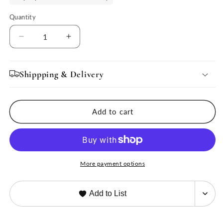
Quantity
Quantity
Decrease
Increase
quantity
quantity
for
for
Chloe
Chloe
Shippping & Delivery
Burl
Burl
End
End
Table
Table
Add to cart
by
by
Ave
Ave
Home
Home
More payment options
Add to List