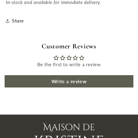
In-stock and available for immediate delivery.
Share
Customer Reviews
Be the first to write a review
Write a review