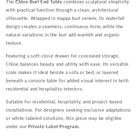
The
Chloe Burl End Table
combines sculptural simplicity
with practical function through a clean, architectural
silhouette. Wrapped in mappa burl veneer, its waterfall
design creates a seamless, continuous form, while the
natural variations in the burl add warmth and organic
texture.
Featuring a soft-close drawer for concealed storage,
Chloe balances beauty and utility with ease. Its versatile
scale makes it ideal beside a sofa or bed, or layered
beneath a console table for added visual interest in both
residential and hospitality interiors.
Suitable for residential, hospitality, and project-based
installations. For designers seeking exclusive adaptations
or white-labeled solutions, this piece may be eligible
under our
Private Label Program
.