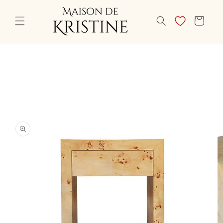
Skip to
content
CART
Skip to
product
information