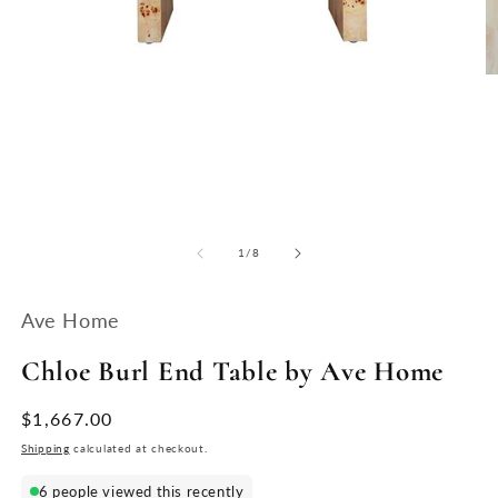
O
Open
m
media
2
1
in
in
m
modal
of
1
/
8
Ave Home
Chloe Burl End Table by Ave Home
Regular
$1,667.00
price
Shipping
calculated at checkout.
6 people viewed this recently