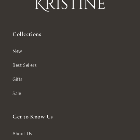
Collections
New
Best Sellers
Gifts
Sale
Get to Know Us
About Us