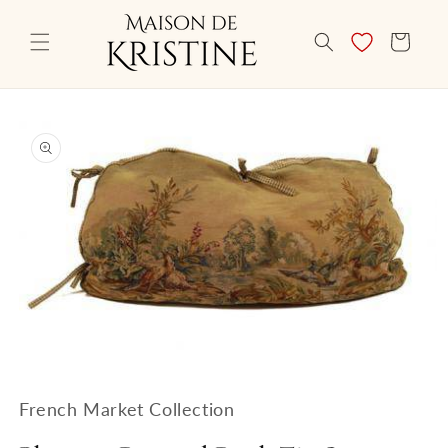
Skip to
content
CART
Skip to
product
information
Open
media
1
French Market Collection
in
modal