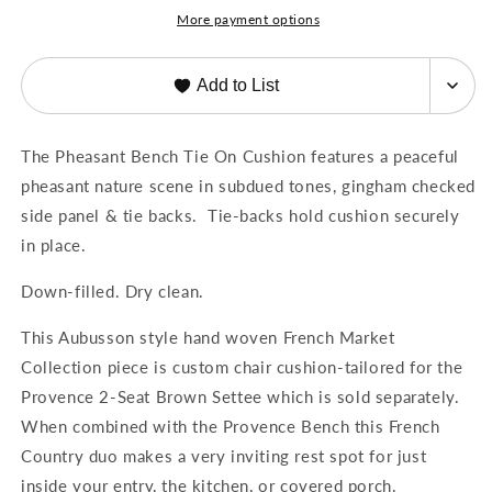
the
the
More payment options
Elise
Elise
and
and
Provence
Provence
Add to List
Bench
Bench
The Pheasant Bench Tie On Cushion features a peaceful
pheasant nature scene in subdued tones, gingham checked
side panel & tie backs. Tie-backs hold cushion securely
in place.
Down-filled. Dry clean.
This Aubusson style hand woven French Market
Collection piece is custom chair cushion-tailored for the
Provence 2-Seat Brown Settee which is sold separately.
When combined with the Provence Bench this French
Country duo makes a very inviting rest spot for just
inside your entry, the kitchen, or covered porch.