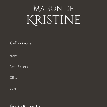
Collections
New
Best Sellers
Gifts
Sale
Get to Know Us