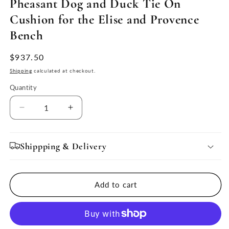
Pheasant Dog and Duck Tie On
Cushion for the Elise and Provence
Bench
Regular
$937.50
price
Shipping
calculated at checkout.
Quantity
Quantity
Decrease
Increase
quantity
quantity
for
for
Pheasant
Pheasant
Shippping & Delivery
Dog
Dog
and
and
Duck
Duck
Add to cart
Tie
Tie
On
On
Cushion
Cushion
for
for