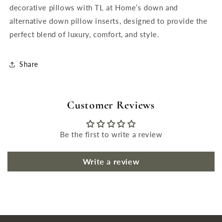
decorative pillows with TL at Home’s down and
alternative down pillow inserts, designed to provide the
perfect blend of luxury, comfort, and style.
Share
Customer Reviews
Be the first to write a review
Write a review