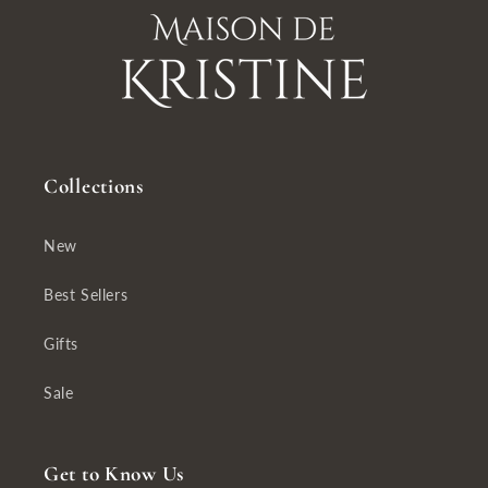
Collections
New
Best Sellers
Gifts
Sale
Get to Know Us