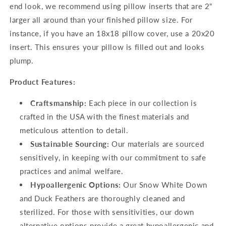
end look, we recommend using pillow inserts that are 2"
larger all around than your finished pillow size. For
instance, if you have an 18x18 pillow cover, use a 20x20
insert. This ensures your pillow is filled out and looks
plump.
Product Features:
Craftsmanship:
Each piece in our collection is
crafted in the USA with the finest materials and
meticulous attention to detail.
Sustainable Sourcing:
Our materials are sourced
sensitively, in keeping with our commitment to safe
practices and animal welfare.
Hypoallergenic Options:
Our Snow White Down
and Duck Feathers are thoroughly cleaned and
sterilized. For those with sensitivities, our down
alternative options provide a great hypoallergenic and