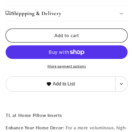
for
for
ALTERNATIVE
ALTERNATIVE
Shippping & Delivery
DOWN-
DOWN-
Decorative
Decorative
Sham
Sham
Add to cart
Fillers
Fillers
More payment options
Add to List
TL at Home Pillow Inserts
Enhance Your Home Decor:
For a more voluminous, high-