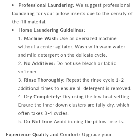
Professional Laundering:
We suggest professional
laundering for your pillow inserts due to the density of
the fill material.
Home Laundering Guidelines:
Machine Wash:
Use an oversized machine
without a center agitator. Wash with warm water
and mild detergent on the delicate cycle.
No Additives:
Do not use bleach or fabric
softener.
Rinse Thoroughly:
Repeat the rinse cycle 1-2
additional times to ensure all detergent is removed.
Dry Completely:
Dry using the low heat setting.
Ensure the inner down clusters are fully dry, which
often takes 3-4 cycles.
Do Not Iron:
Avoid ironing the pillow inserts.
Experience Quality and Comfort:
Upgrade your