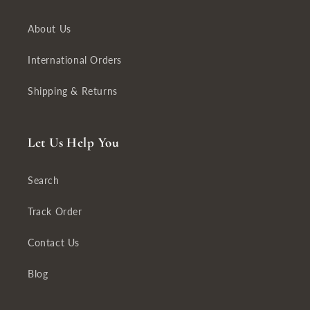
About Us
International Orders
Shipping & Returns
Let Us Help You
Search
Track Order
Contact Us
Blog