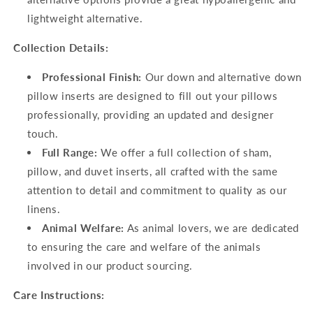
lightweight alternative.
Collection Details:
Professional Finish:
Our down and alternative down
pillow inserts are designed to fill out your pillows
professionally, providing an updated and designer
touch.
Full Range:
We offer a full collection of sham,
pillow, and duvet inserts, all crafted with the same
attention to detail and commitment to quality as our
linens.
Animal Welfare:
As animal lovers, we are dedicated
to ensuring the care and welfare of the animals
involved in our product sourcing.
Care Instructions: