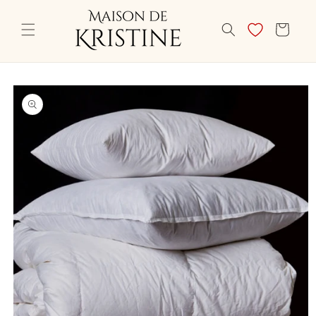
Skip to
content
CART
Skip to
product
information