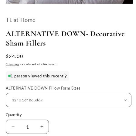
Open
media
1
TL at Home
in
modal
ALTERNATIVE DOWN- Decorative
Sham Fillers
Regular
$24.00
price
Shipping
calculated at checkout.
1 person viewed this recently
ALTERNATIVE DOWN Pillow Form Sizes
Quantity
Quantity
Decrease
Increase
quantity
quantity