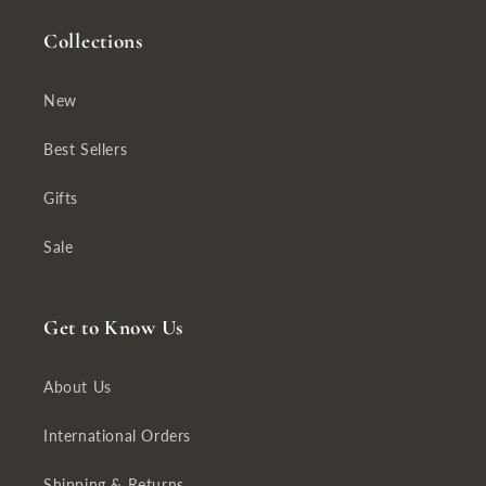
Collections
New
Best Sellers
Gifts
Sale
Get to Know Us
About Us
International Orders
Shipping & Returns