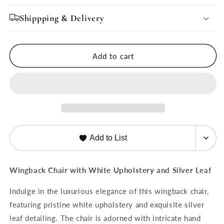
for
for
Ella
Ella
Shippping & Delivery
Chair
Chair
by
by
French
French
Add to cart
Market
Market
Collection
Collection
Add to List
Wingback Chair with White Upholstery and Silver Leaf
Indulge in the luxurious elegance of this wingback chair,
featuring pristine white upholstery and exquisite silver
leaf detailing. The chair is adorned with intricate hand