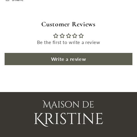
Customer Reviews
Be the first to write a review
Write a review