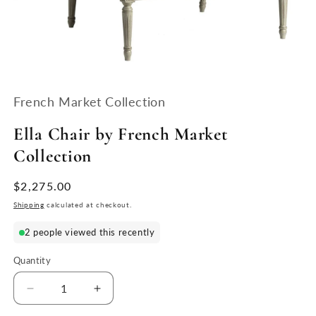
Open
media
1
French Market Collection
in
modal
Ella Chair by French Market
Collection
Regular
$2,275.00
price
Shipping
calculated at checkout.
2 people viewed this recently
Quantity
Quantity
Decrease
Increase
quantity
quantity