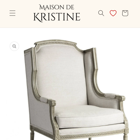
Skip to
content
CART
Skip to
product
information