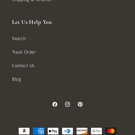
Let Us Help You
Search
Track Order
Contact Us
Blog
Facebook
Instagram
Pinterest
Payment