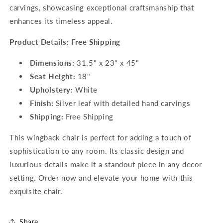
carvings, showcasing exceptional craftsmanship that
enhances its timeless appeal.
Product Details: Free Shipping
Dimensions:
31.5" x 23" x 45"
Seat Height:
18"
Upholstery:
White
Finish:
Silver leaf with detailed hand carvings
Shipping:
Free Shipping
This wingback chair is perfect for adding a touch of
sophistication to any room. Its classic design and
luxurious details make it a standout piece in any decor
setting. Order now and elevate your home with this
exquisite chair.
Share