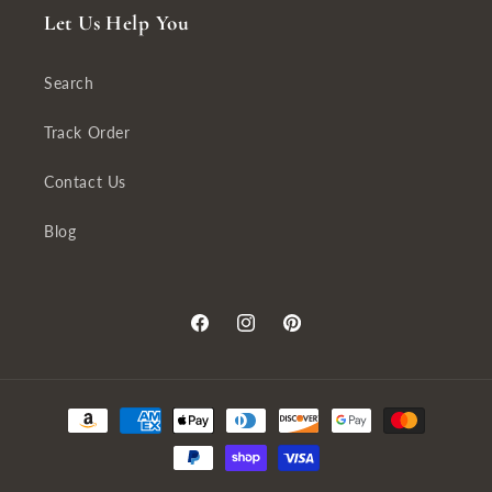
Let Us Help You
Search
Track Order
Contact Us
Blog
Facebook
Instagram
Pinterest
Payment
methods