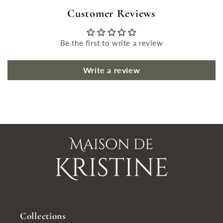
Customer Reviews
Be the first to write a review
Write a review
Collections