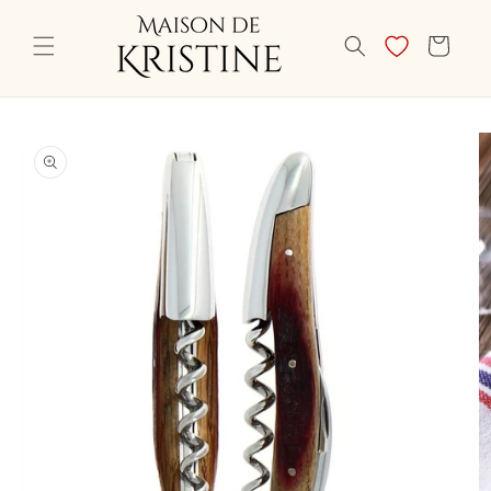
Skip to
content
CART
Skip to
product
information