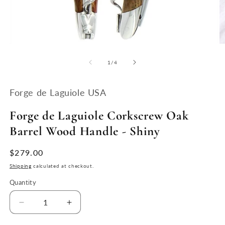
Open
O
media
m
1
2
of
1
/
4
in
in
modal
m
Forge de Laguiole USA
Forge de Laguiole Corkscrew Oak
Barrel Wood Handle - Shiny
Regular
$279.00
price
Shipping
calculated at checkout.
Quantity
Quantity
Decrease
Increase
quantity
quantity