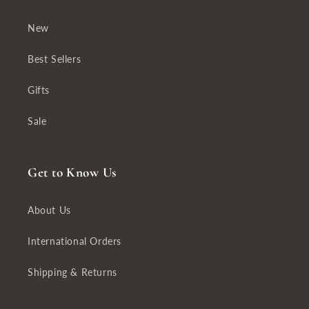
New
Best Sellers
Gifts
Sale
Get to Know Us
About Us
International Orders
Shipping & Returns