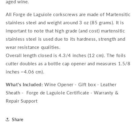
aged wine.
All Forge de Laguiole corkscrews are made of Martensitic
stainless steel and weight around 3 oz (85 grams). It is
important to note that high grade (and cost) martensitic
stainless steel is used due to its hardness, strength and
wear resistance qualities.
Overall length closed is 4.3/4 inches (12 cm). The foils
cutter doubles as a bottle cap opener and measures 1.5/8
inches ~4.06 cm).
What's Included:
Wine Opener - Gift box - Leather
Sheath - Forge de Laguiole Certificate - Warranty &
Repair Support
Share