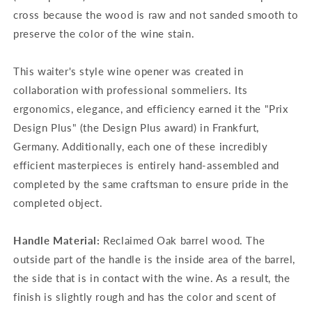
cross because the wood is raw and not sanded smooth to
preserve the color of the wine stain.
This waiter's style wine opener was created in
collaboration with professional sommeliers. Its
ergonomics, elegance, and efficiency earned it the "Prix
Design Plus" (the Design Plus award) in Frankfurt,
Germany. Additionally, each one of these incredibly
efficient masterpieces is entirely hand-assembled and
completed by the same craftsman to ensure pride in the
completed object.
Handle Material:
Reclaimed Oak barrel wood. The
outside part of the handle is the inside area of the barrel,
the side that is in contact with the wine. As a result, the
finish is slightly rough and has the color and scent of