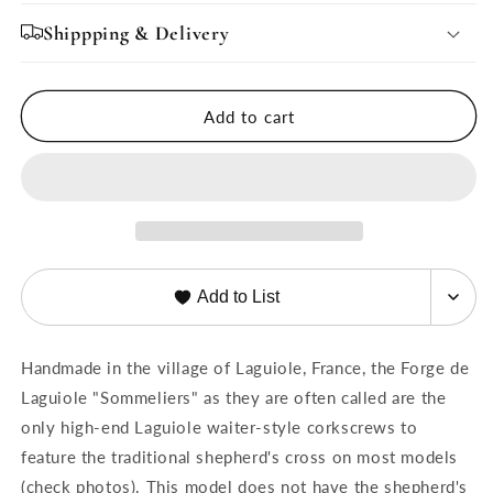
for
for
Forge
Forge
Shippping & Delivery
de
de
Laguiole
Laguiole
Corkscrew
Corkscrew
Add to cart
Oak
Oak
Barrel
Barrel
Wood
Wood
Handle
Handle
-
-
Shiny
Shiny
Add to List
Handmade in the village of Laguiole, France, the Forge de
Laguiole "Sommeliers" as they are often called are the
only high-end Laguiole waiter-style corkscrews to
feature the traditional shepherd's cross on most models
(check photos).
This model does not have the shepherd's