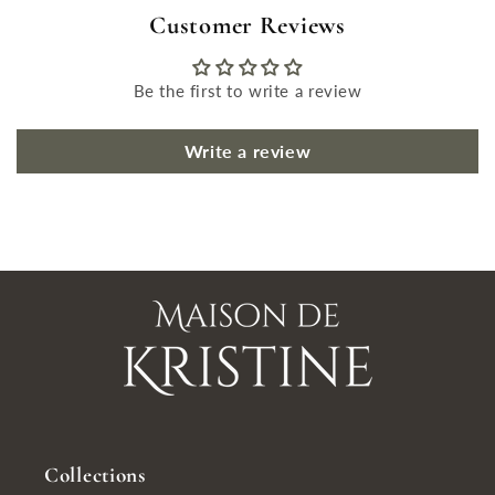
Customer Reviews
Be the first to write a review
Write a review
Collections