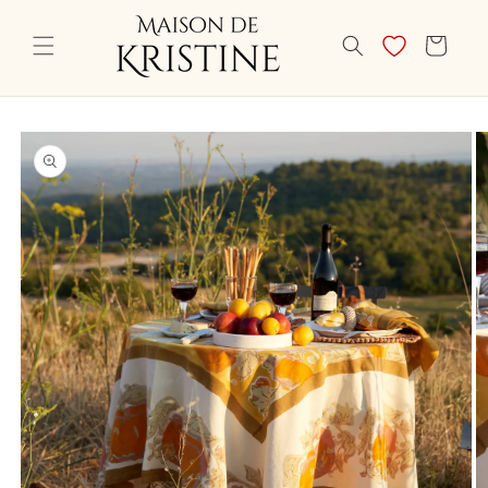
Skip to
content
CART
Skip to
product
information