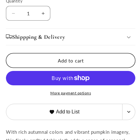
Quantity
Quantity
Decrease
Increase
quantity
quantity
for
for
French
French
Shippping & Delivery
Tablecloth
Tablecloth
Pumpkin
Pumpkin
Orange
Orange
Add to cart
&amp;
&amp;
Mustard
Mustard
More payment options
Add to List
With rich autumnal colors and vibrant pumpkin imagery,