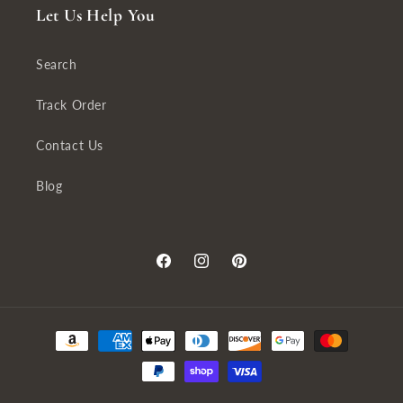
Let Us Help You
Search
Track Order
Contact Us
Blog
Facebook
Instagram
Pinterest
Payment
methods