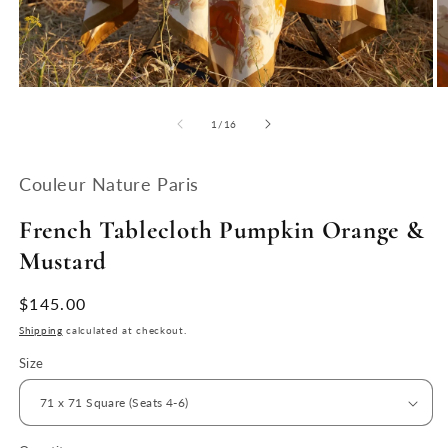
Open
O
media
m
1
2
of
1
/
16
in
in
modal
m
Couleur Nature Paris
French Tablecloth Pumpkin Orange &
Mustard
Regular
$145.00
price
Shipping
calculated at checkout.
Size