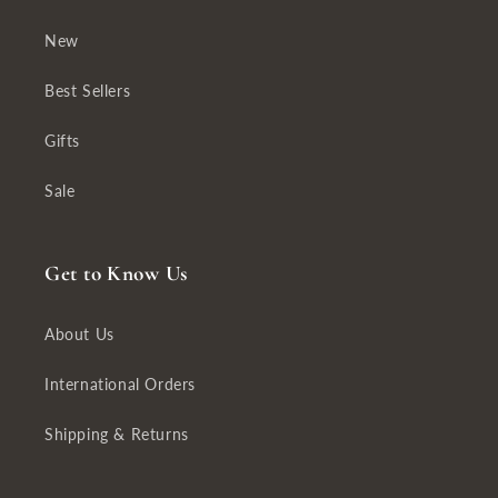
New
Best Sellers
Gifts
Sale
Get to Know Us
About Us
International Orders
Shipping & Returns