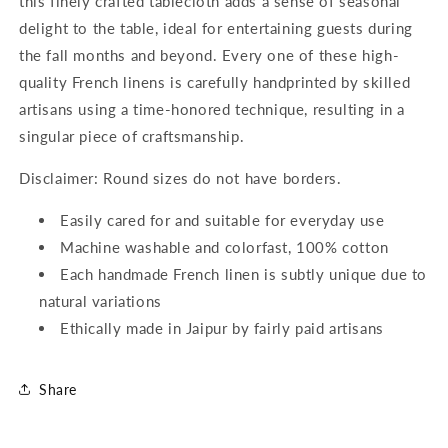
this finely crafted tablecloth adds a sense of seasonal
delight to the table, ideal for entertaining guests during
the fall months and beyond. Every one of these high-
quality French linens is carefully handprinted by skilled
artisans using a time-honored technique, resulting in a
singular piece of craftsmanship.
Disclaimer: Round sizes do not have borders.
Easily cared for and suitable for everyday use
Machine washable and colorfast, 100% cotton
Each handmade French linen is subtly unique due to
natural variations
Ethically made in Jaipur by fairly paid artisans
Share