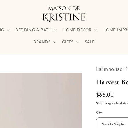
NG
BEDDING & BATH
HOME DECOR
HOME IMP
BRANDS
GIFTS
SALE
Farmhouse P
Harvest B
Regular
$65.00
price
Shipping
calculate
Size