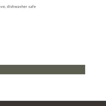
ve, dishwasher safe