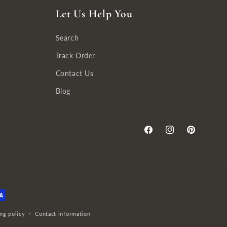
Let Us Help You
Search
Track Order
Contact Us
Blog
Facebook
Instagram
Pinterest
ng policy
Contact information