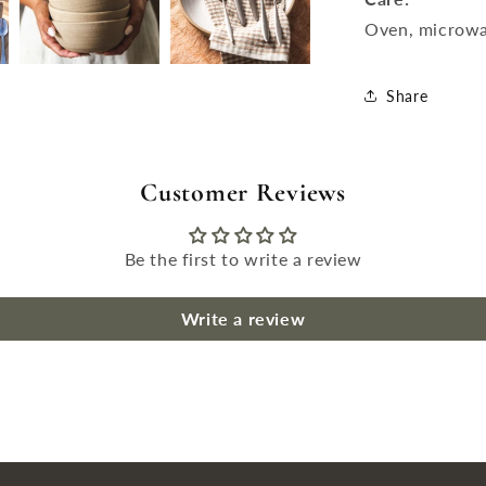
Oven, microwa
Share
Customer Reviews
Be the first to write a review
Write a review