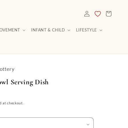
LOG
CART
IN
ROVEMENT
INFANT & CHILD
LIFESTYLE
ottery
owl Serving Dish
d at checkout.