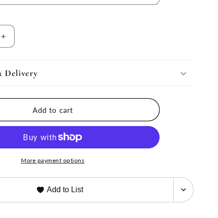
Increase
quantity
for
Harvest
& Delivery
Bowl
Serving
Dish
Add to cart
More payment options
Add to List