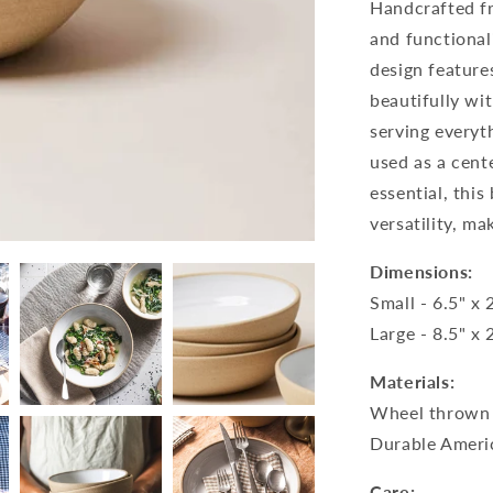
Handcrafted f
and functionali
design feature
beautifully wi
serving everyt
used as a cent
essential, thi
versatility, ma
Dimensions:
Small - 6.5" x 
Large - 8.5" x 
Materials:
Wheel thrown 
Durable Ameri
Care: