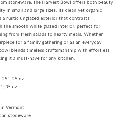
rom stoneware, the Harvest Bowl offers both beauty
ty in small and large sizes. Its clean yet organic
s a rustic unglazed exterior that contrasts
th the smooth white glazed interior, perfect for
hing from fresh salads to hearty meals. Whether
erpiece for a family gathering or as an everyday
s bowl blends timeless craftsmanship with effortless
king it a must-have for any kitchen.
2.25"; 25 oz
2"; 35 oz
in Vermont
can stoneware