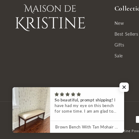
Collecti
New
Best Sellers
Gifts
Sale
So beautiful, prompt shipping!
I
have had my eye on this bench
for some time. I am am glad to
have it in my home. It is a
P
beautiful piece of furniture. The
Brown Bench With Tan Mohair Upholstery by French Market Collection
fabric shows up lighter in photos
m
© 2026,
Maison de Kristine
Pow
than it is — the picture here on