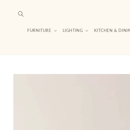
Skip to
content
FURNITURE
LIGHTING
KITCHEN & DINI
Skip to
product
information