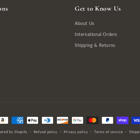
ons
Get to Know Us
About Us
International Orders
Shipping & Returns
ayment
ethods
ered by Shopify
Refund policy
Privacy policy
Terms of service
Shippi