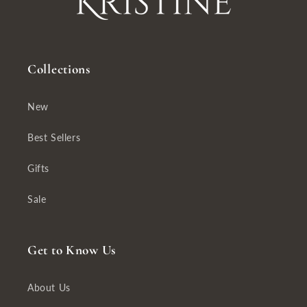
Collections
New
Best Sellers
Gifts
Sale
Get to Know Us
About Us