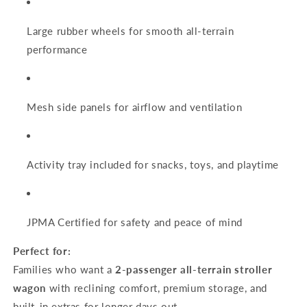
Large rubber wheels for smooth all-terrain
performance
Mesh side panels for airflow and ventilation
Activity tray included for snacks, toys, and playtime
JPMA Certified for safety and peace of mind
Perfect for:
Families who want a
2-passenger all-terrain stroller
wagon
with reclining comfort, premium storage, and
built-in extras for longer days out.