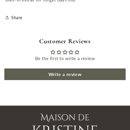
Share
Customer Reviews
Be the first to write a review
Write a review