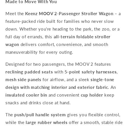
Made to Move With You
Meet the
Keenz MOOV 2-Passenger Stroller Wagon
– a
feature-packed ride built for families who never slow
down. Whether you're heading to the park, the zoo, or a
full day of errands, this
all-terrain foldable stroller
wagon
delivers comfort, convenience, and smooth
maneuverability for every outing.
Designed for two passengers, the MOOV 2 features
reclining padded seats
with
5-point safety harnesses
,
mesh side panels
for airflow, and a sleek
single-tone
design with matching interior and exterior fabric
. An
insulated cooler bin
and convenient
cup holder
keep
snacks and drinks close at hand.
The
push/pull handle system
gives you flexible control,
while the
large rubber wheels
offer a smooth, stable ride