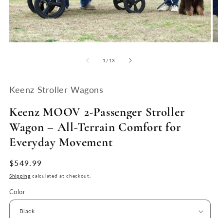
Open
O
media
m
1
2
of
1
/
13
in
in
modal
m
Keenz Stroller Wagons
Keenz MOOV 2-Passenger Stroller
Wagon – All-Terrain Comfort for
Everyday Movement
Regular
$549.99
price
Shipping
calculated at checkout.
Color