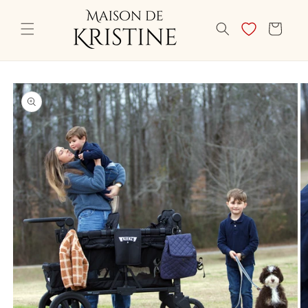
Skip to
content
CART
Skip to
product
information