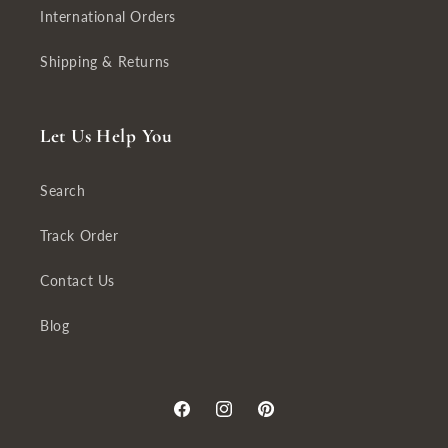
International Orders
Shipping & Returns
Let Us Help You
Search
Track Order
Contact Us
Blog
Facebook
Instagram
Pinterest