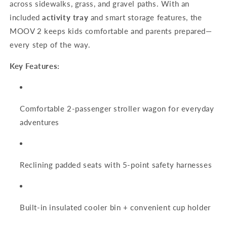
across sidewalks, grass, and gravel paths. With an
included
activity tray
and smart storage features, the
MOOV 2 keeps kids comfortable and parents prepared—
every step of the way.
Key Features:
Comfortable 2-passenger stroller wagon for everyday
adventures
Reclining padded seats with 5-point safety harnesses
Built-in insulated cooler bin + convenient cup holder