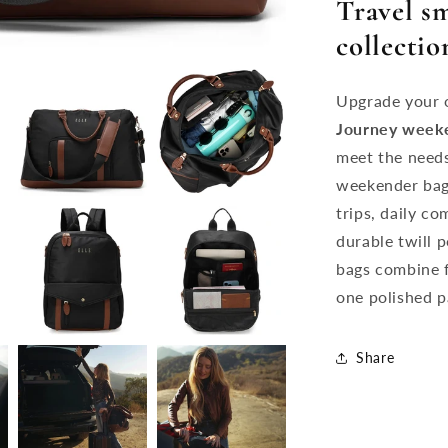
Travel s
collectio
Upgrade your o
Journey
week
meet the needs
weekender bag 
trips, daily c
durable twill 
bags combine f
one polished p
Share