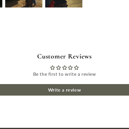
Customer Reviews
Be the first to write a review
Write a review