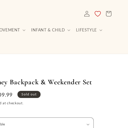
LOG
CART
IN
ROVEMENT
INFANT & CHILD
LIFESTYLE
ney Backpack & Weekender Set
le
09.99
Sold out
ce
d at checkout.