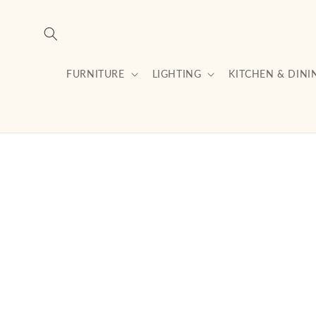
Skip to
content
FURNITURE
LIGHTING
KITCHEN & DINI
Skip to
product
information