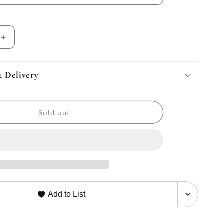
Increase
quantity
for
Luxe
& Delivery
Journey
Backpack
&amp;
Sold out
r
Weekender
Set
Add to List