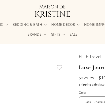
NG
BEDDING & BATH
HOME DECOR
HOME IMP
BRANDS
GIFTS
SALE
ELLE Travel
Luxe Jour
Regular
Sa
$1
$229.99
price
pri
Shipping
calculate
Color