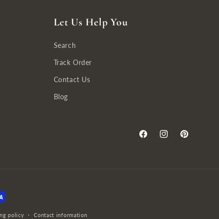
Let Us Help You
Search
Track Order
Contact Us
Blog
Facebook
Instagram
Pinterest
ng policy
Contact information