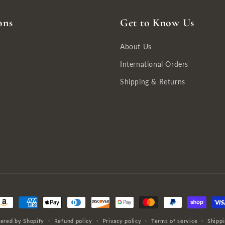
ons
Get to Know Us
About Us
International Orders
Shipping & Returns
ayment
ethods
ered by Shopify
Refund policy
Privacy policy
Terms of service
Shippi