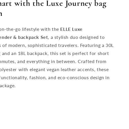
mart with the Luxe Journey bag
n
n-the-go lifestyle with the
ELLE Luxe
ender &
backpack Set
, a stylish duo designed to
 of modern, sophisticated travelers. Featuring a 30L
and an 18L backpack, this set is perfect for short
ommutes, and everything in between. Crafted from
polyester with elegant vegan leather accents, these
unctionality, fashion, and eco-conscious design in
ackage.