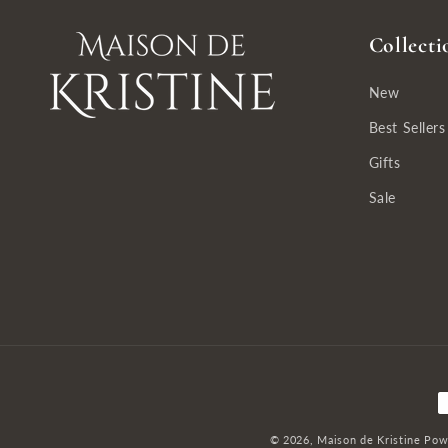
Collecti
New
Best Sellers
Gifts
Sale
P
m
© 2026,
Maison de Kristine
Pow