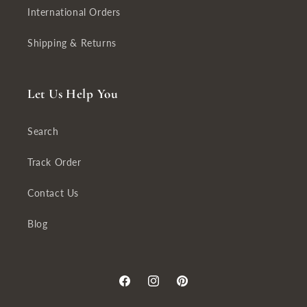
International Orders
Shipping & Returns
Let Us Help You
Search
Track Order
Contact Us
Blog
Facebook
Instagram
Pinterest