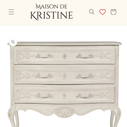
Skip to
content
CART
Skip to
product
information