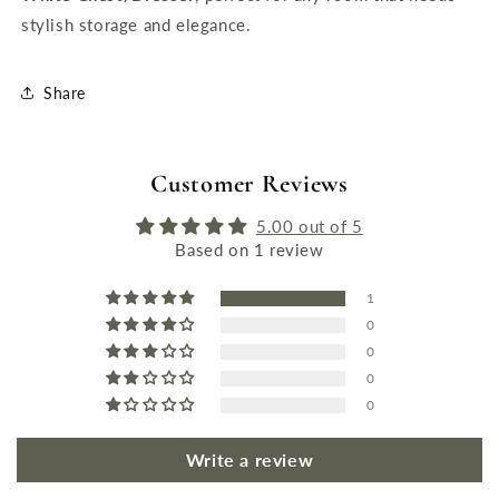
stylish storage and elegance.
Share
Customer Reviews
5.00 out of 5
Based on 1 review
1
0
0
0
0
Write a review