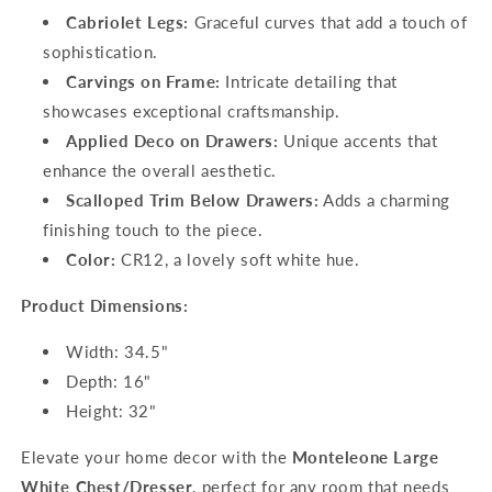
Cabriolet Legs:
Graceful curves that add a touch of
sophistication.
Carvings on Frame:
Intricate detailing that
showcases exceptional craftsmanship.
Applied Deco on Drawers:
Unique accents that
enhance the overall aesthetic.
Scalloped Trim Below Drawers:
Adds a charming
finishing touch to the piece.
Color:
CR12, a lovely soft white hue.
Product Dimensions:
Width: 34.5"
Depth: 16"
Height: 32"
Elevate your home decor with the
Monteleone Large
White Chest/Dresser
, perfect for any room that needs