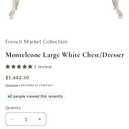
Open
media
1
French Market Collection
in
modal
Monteleone Large White Chest/Dresser
1 review
Regular
$1,662.50
price
Shipping
calculated at checkout.
2 people viewed this recently
Quantity
Quantity
Decrease
Increase
quantity
quantity