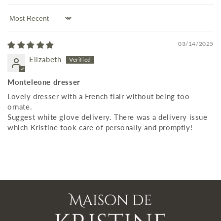
Sort by
03/14/2025
Elizabeth
Monteleone dresser
Lovely dresser with a French flair without being too
ornate.
Suggest white glove delivery. There was a delivery issue
which Kristine took care of personally and promptly!