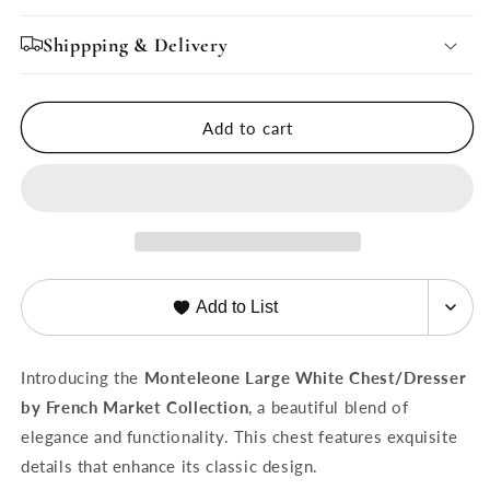
for
for
Monteleone
Monteleone
Shippping & Delivery
Large
Large
White
White
Chest/Dresser
Chest/Dresser
Add to cart
Add to List
Introducing the
Monteleone Large White Chest/Dresser
by French Market Collection
, a beautiful blend of
elegance and functionality. This chest features exquisite
details that enhance its classic design.