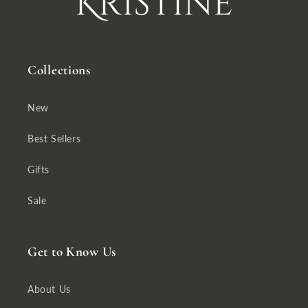
Collections
New
Best Sellers
Gifts
Sale
Get to Know Us
About Us