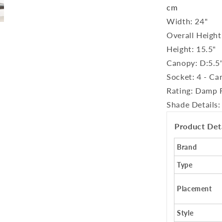
cm
Width: 24"
Overall Height
Height: 15.5"
Canopy: D:5.5
Socket: 4 - Ca
Rating: Damp 
Shade Details:
Product Det
Brand
Type
Placement
Style