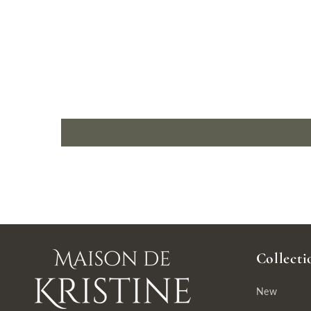
Collecti
New