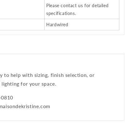
Please contact us for detailed
specifications.
Hardwired
 to help with sizing, finish selection, or
 lighting for your space.
9-0810
@maisondekristine.com