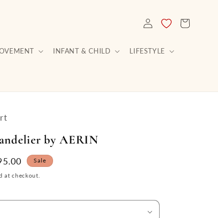
LOG
CART
IN
ROVEMENT
INFANT & CHILD
LIFESTYLE
rt
andelier by AERIN
le
95.00
Sale
ce
d at checkout.