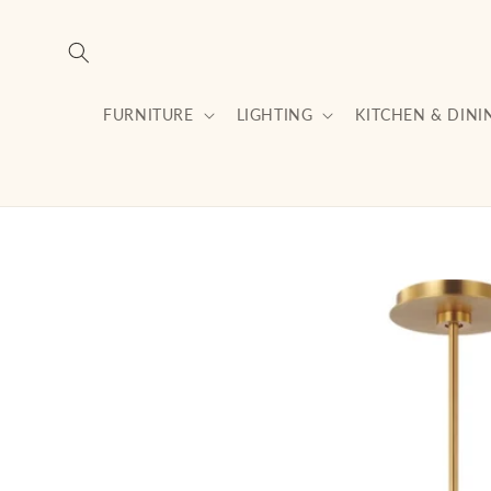
Skip to
content
FURNITURE
LIGHTING
KITCHEN & DINI
Skip to
product
information