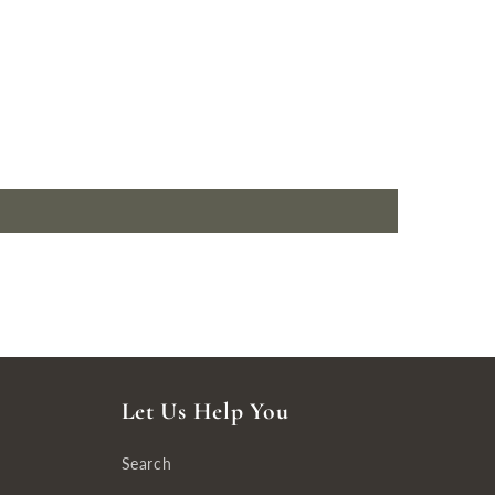
Let Us Help You
Search