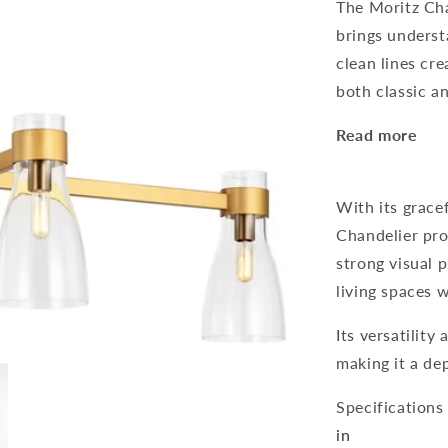
The Moritz Cha
brings underst
clean lines cre
both classic a
Read more
With its grace
Chandelier pro
strong visual p
living spaces w
Its versatility 
making it a de
Specifications
in