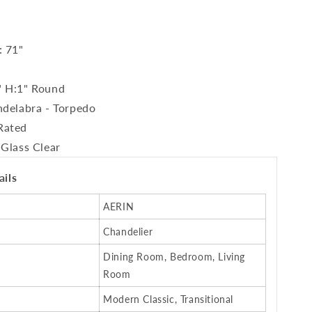
: 71"
" H:1" Round
ndelabra - Torpedo
Rated
 Glass Clear
ails
AERIN
Chandelier
Dining Room, Bedroom, Living
Room
Modern Classic, Transitional