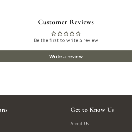
Customer Reviews
Be the first to write a review
Write a review
ons
Get to Know Us
About Us