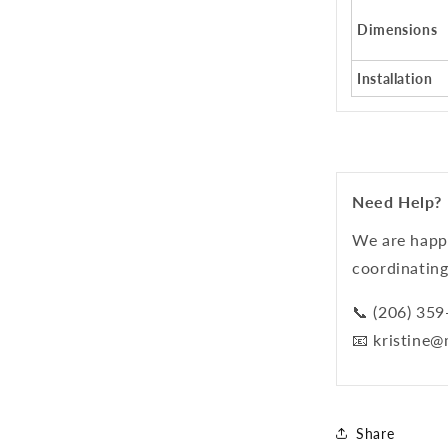
Dimensions
Installation
Need Help?
We are happy
coordinating
📞 (206) 35
📧 kristine
Share