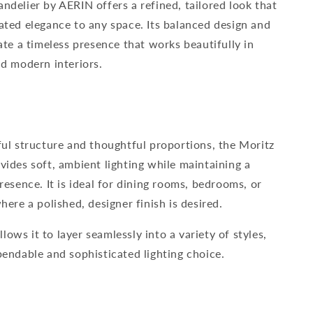
ndelier by AERIN offers a refined, tailored look that
ated elegance to any space. Its balanced design and
ate a timeless presence that works beautifully in
nd modern interiors.
ful structure and thoughtful proportions, the Moritz
vides soft, ambient lighting while maintaining a
resence. It is ideal for dining rooms, bedrooms, or
here a polished, designer finish is desired.
allows it to layer seamlessly into a variety of styles,
pendable and sophisticated lighting choice.