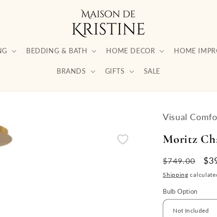
NG
BEDDING & BATH
HOME DECOR
HOME IMP
BRANDS
GIFTS
SALE
Visual Comfo
Moritz Ch
Regular
Sa
$3
$749.00
price
pri
Shipping
calculate
Bulb Option