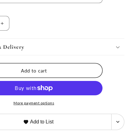
Increase
quantity
for
Moritz
& Delivery
Chandelier
by
AERIN
Add to cart
More payment options
Add to List