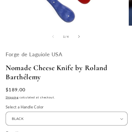
Open
O
media
m
1
2
of
1
/
4
in
in
modal
m
Forge de Laguiole USA
Nomade Cheese Knife by Roland
Barthélemy
Regular
$189.00
price
Shipping
calculated at checkout.
Select a Handle Color