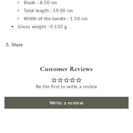
Blade : 8.50 cm
Total length : 19.00 cm
Width of the handle : 1.50 cm
Gross weight : 0.133 g
Share
Customer Reviews
Be the first to write a review
Write a review