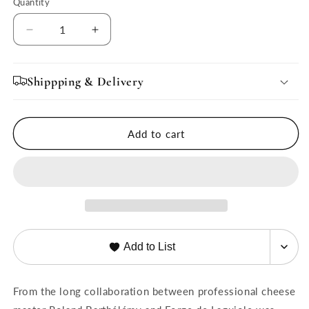
Quantity
Quantity
Decrease
Increase
quantity
quantity
for
for
Nomade
Nomade
Shippping & Delivery
Cheese
Cheese
Knife
Knife
by
by
Add to cart
Roland
Roland
Barthélemy
Barthélemy
Add to List
From the long collaboration between professional cheese