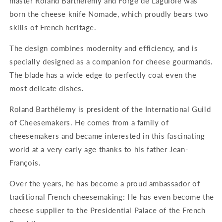
master Roland Barthélémy and Forge de Laguiole was
born the cheese knife Nomade, which proudly bears two
skills of French heritage.
The design combines modernity and efficiency, and is
specially designed as a companion for cheese gourmands.
The blade has a wide edge to perfectly coat even the
most delicate dishes.
Roland Barthélemy is president of the International Guild
of Cheesemakers. He comes from a family of
cheesemakers and became interested in this fascinating
world at a very early age thanks to his father Jean-
François.
Over the years, he has become a proud ambassador of
traditional French cheesemaking: He has even become the
cheese supplier to the Presidential Palace of the French