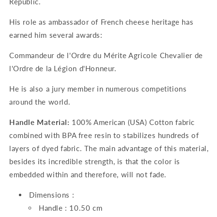
Republic.
His role as ambassador of French cheese heritage has
earned him several awards:
Commandeur de l'Ordre du Mérite Agricole Chevalier de
l'Ordre de la Légion d'Honneur.
He is also a jury member in numerous competitions
around the world.
Handle Material:
100% American (USA) Cotton fabric
combined with BPA free resin to stabilizes hundreds of
layers of dyed fabric. The main advantage of this material,
besides its incredible strength, is that the color is
embedded within and therefore, will not fade.
Dimensions :
Handle : 10.50 cm