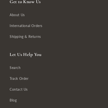
Get to Know Us
About Us
International Orders
Shipping & Returns
Let Us Help You
Search
Track Order
Contact Us
Blog