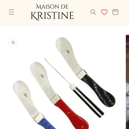
Skip to
content
CART
Skip to
product
information