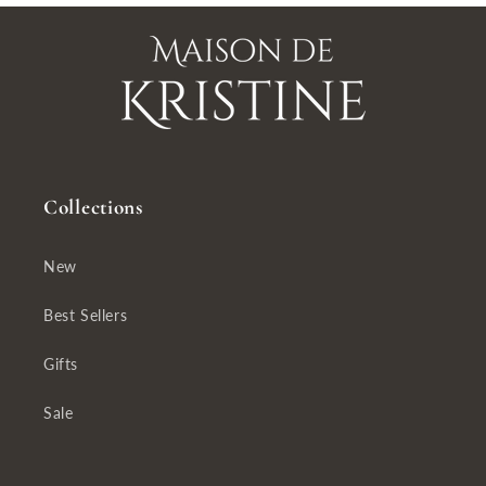
Collections
New
Best Sellers
Gifts
Sale