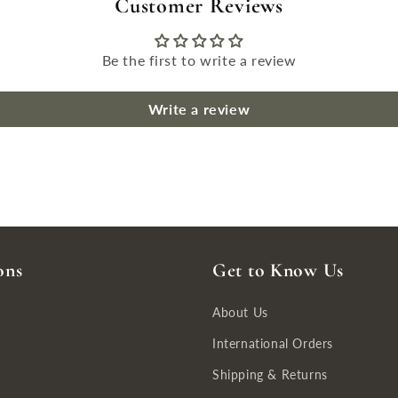
Customer Reviews
Be the first to write a review
Write a review
ons
Get to Know Us
About Us
International Orders
Shipping & Returns