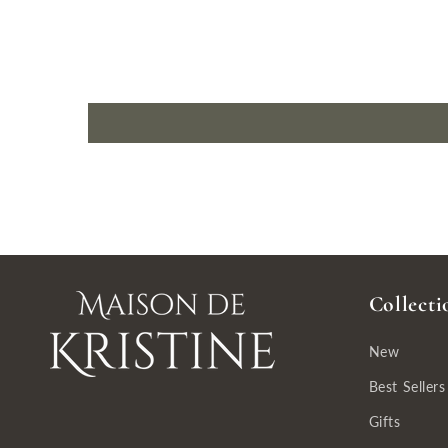
Collecti
New
Best Sellers
Gifts