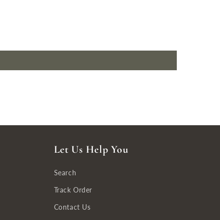
Let Us Help You
Search
Track Order
Contact Us