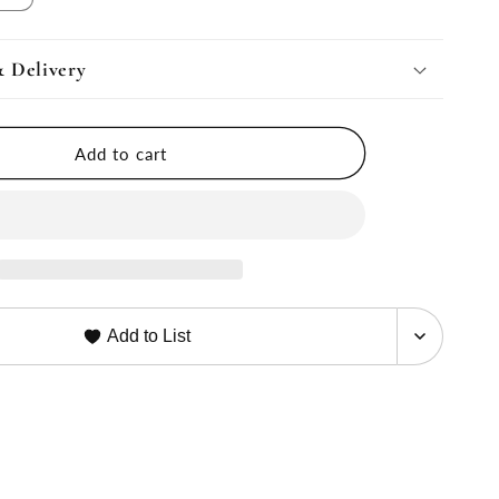
quantity
for
Product
& Delivery
nt
Replacement
Upsell
Add to cart
Add to List