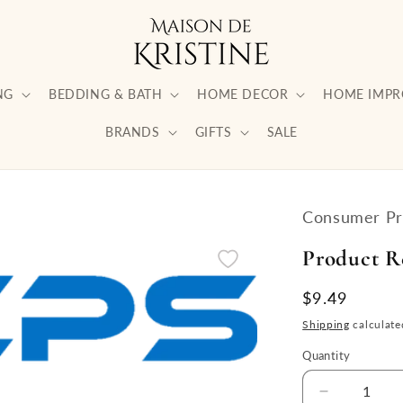
NG
BEDDING & BATH
HOME DECOR
HOME IMP
BRANDS
GIFTS
SALE
Consumer Pri
Product R
Regular
$9.49
price
Shipping
calculate
Quantity
Quantity
Decrease