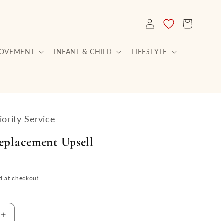
LOG
CART
IN
ROVEMENT
INFANT & CHILD
LIFESTYLE
ority Service
eplacement Upsell
d at checkout.
Increase