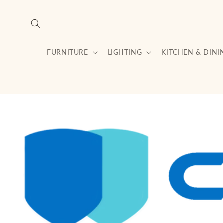
Skip to
content
FURNITURE
LIGHTING
KITCHEN & DINI
Skip to
product
information