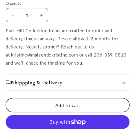
Quantity
Quantity
Decrease
Increase
quantity
quantity
for
for
Park Hill Collection items are crafted to order and
Seaside
Seaside
delivery times can vary. Please allow 1-2 months for
Glass
Glass
delivery. Need it sooner? Reach out to us
Fish
Fish
at
kristine@maisondekristine.com
or call 206-359-0810
Bowl,
Bowl,
Navy
Navy
and we'll check the timeline for you.
Blue,
Blue,
Large
Large
Shippping & Delivery
Add to cart