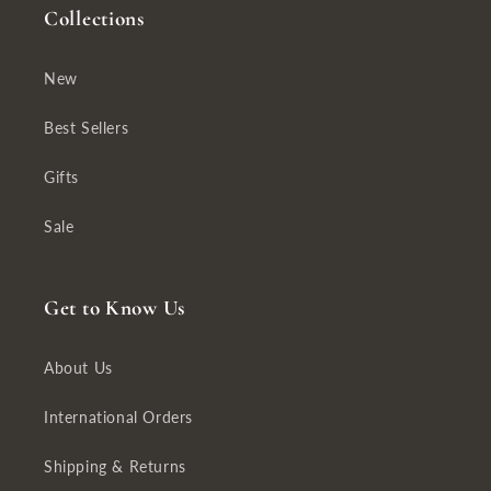
Collections
New
Best Sellers
Gifts
Sale
Get to Know Us
About Us
International Orders
Shipping & Returns