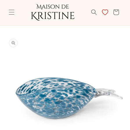
Skip to
content
CART
Skip to
product
information