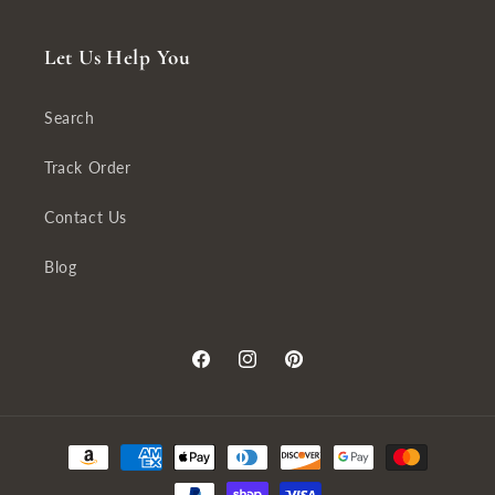
Let Us Help You
Search
Track Order
Contact Us
Blog
Facebook
Instagram
Pinterest
Payment
methods