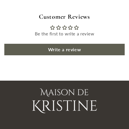
Customer Reviews
Be the first to write a review
Write a review