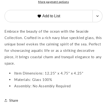
More payment options
Add to List
Embrace the beauty of the ocean with the Seaside
Collection. Crafted in a rich navy blue speckled glass, this
unique bowl evokes the calming spirit of the sea. Perfect
for showcasing aquatic life or as a striking decorative
piece, it brings coastal charm and tranquil elegance to any
space.
Item Dimensions: 12.25" x 4.75" x 4.25"
Materials: Glass 100%
Assembly: No Assembly Required
Share