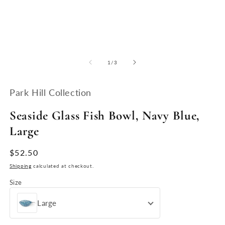
Open
O
media
m
1
2
of
1
/
3
in
in
modal
m
Park Hill Collection
Seaside Glass Fish Bowl, Navy Blue,
Large
Regular
$52.50
price
Shipping
calculated at checkout.
Size
Large