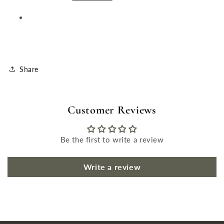
Share
Customer Reviews
Be the first to write a review
Write a review