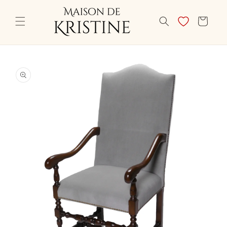
Skip to
content
CART
Skip to
product
information