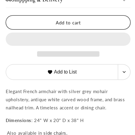
Grey
Grey
Mohair
Mohair
Arm
Arm
Add to cart
Chair
Chair
Add to List
Elegant French armchair with silver grey mohair
upholstery, antique white carved wood frame, and brass
nailhead trim. A timeless accent or dining chair.
Dimensions
: 24" W x 20" D x 38" H
Also available in
side chairs.