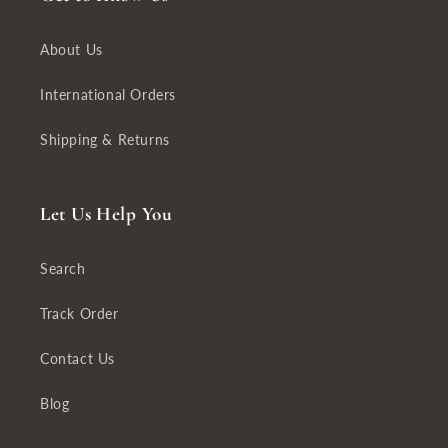
About Us
International Orders
Shipping & Returns
Let Us Help You
Search
Track Order
Contact Us
Blog