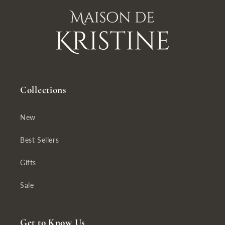
Collections
New
Best Sellers
Gifts
Sale
Get to Know Us