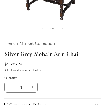
Open
O
media
m
1
2
of
1
/
2
in
in
modal
m
French Market Collection
Silver Grey Mohair Arm Chair
Regular
$1,207.50
price
Shipping
calculated at checkout.
Quantity
Quantity
Decrease
Increase
quantity
quantity
for
for
Silver
Silver
Shippping & Delivery