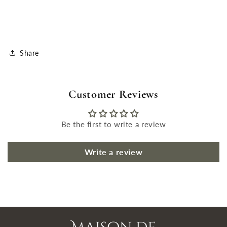
Share
Customer Reviews
Be the first to write a review
Write a review