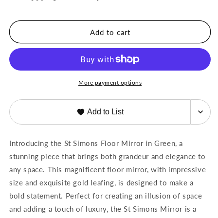
Simons
Simons
Floor
Floor
Mirror
Mirror
Add to cart
Green
Green
by
by
French
French
Market
Market
Collection
Collection
More payment options
Add to List
Introducing the St Simons Floor Mirror in Green, a
stunning piece that brings both grandeur and elegance to
any space. This magnificent floor mirror, with impressive
size and exquisite gold leafing, is designed to make a
bold statement. Perfect for creating an illusion of space
and adding a touch of luxury, the St Simons Mirror is a