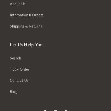
About Us
International Orders
Shipping & Returns
Let Us Help You
Search
Track Order
Contact Us
Blog