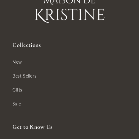
Collections
New
Best Sellers
Gifts
Sale
Get to Know Us