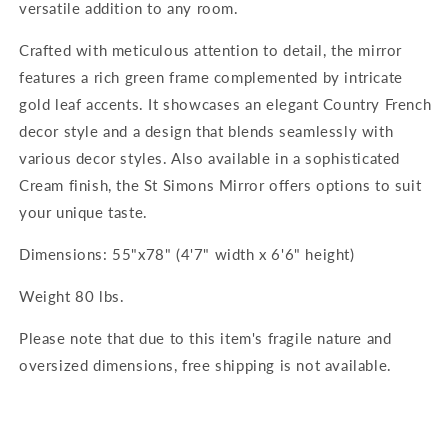
versatile addition to any room.
Crafted with meticulous attention to detail, the mirror
features a rich green frame complemented by intricate
gold leaf accents. It showcases an elegant Country French
decor style and a design that blends seamlessly with
various decor styles. Also available in a sophisticated
Cream finish, the St Simons Mirror offers options to suit
your unique taste.
Dimensions: 55"x78" (4'7" width x 6'6" height)
Weight 80 lbs.
Please note that due to this item's fragile nature and
oversized dimensions, free shipping is not available.