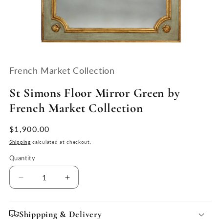
Open
media
1
French Market Collection
in
modal
St Simons Floor Mirror Green by
French Market Collection
Regular
$1,900.00
price
Shipping
calculated at checkout.
Quantity
Quantity
Decrease
Increase
quantity
quantity
for
for
St
St
Shippping & Delivery