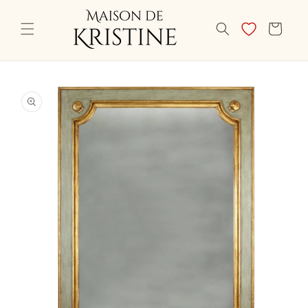
Skip to
content
CART
Skip to
product
information