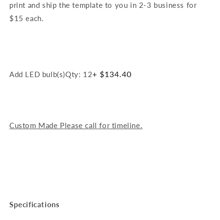
print and ship the template to you in 2-3 business for
$15 each.
+ $134.40
Add LED bulb(s)
Qty: 12
Custom Made Please call for timeline.
Specifications