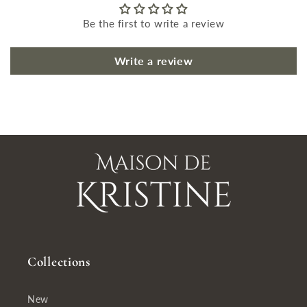
Be the first to write a review
Write a review
Collections
New