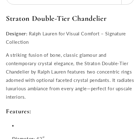
Straton Double‑Tier Chandelier
Designer:
Ralph Lauren for Visual Comfort – Signature
Collection
A striking fusion of bone, classic glamour and
contemporary crystal elegance, the Straton Double-Tier
Chandelier by Ralph Lauren features two concentric rings
adorned with optional faceted crystal pendants. It radiates
luxurious ambiance from every angle—perfect for upscale
interiors.
Features:
Diameter:
42″