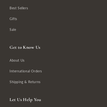
Best Sellers
Gifts
Sale
Get to Know Us
About Us
International Orders
Shipping & Returns
Let Us Help You