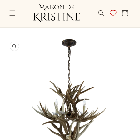
Skip to
content
CART
Skip to
product
information