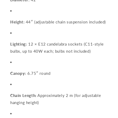
Height:
44″ (adjustable chain suspension included)
Lighting:
12 × E12 candelabra sockets (C11-style
bulbs, up to 40W each; bulbs not included)
Canopy:
6.75″ round
Chain Length:
Approximately 2 m (for adjustable
hanging height)