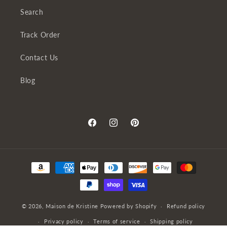
Search
Track Order
Contact Us
Blog
Facebook
Instagram
Pinterest
Payment
methods
© 2026,
Maison de Kristine
Powered by Shopify
Refund policy
Privacy policy
Terms of service
Shipping policy