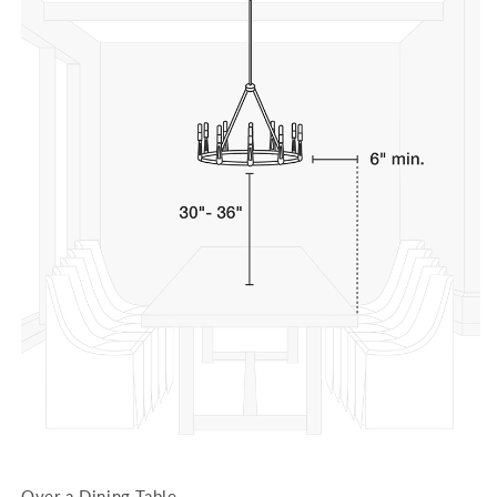
Over a Dining Table