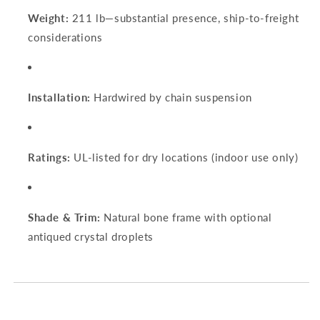
Weight:
211 lb—substantial presence, ship‑to‑freight
considerations
Installation:
Hardwired by chain suspension
Ratings:
UL-listed for dry locations (indoor use only)
Shade & Trim:
Natural bone frame with optional
antiqued crystal droplets