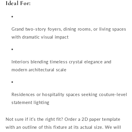
Ideal For:
Grand two-story foyers, dining rooms, or living spaces
with dramatic visual impact
Interiors blending timeless crystal elegance and
modern architectural scale
Residences or hospitality spaces seeking couture-level
statement lighting
Not sure if it’s the right fit? Order a 2D paper template
with an outline of this fixture at its actual size. We will