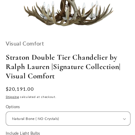
Open
media
1
Visual Comfort
in
modal
Straton Double Tier Chandelier by
Ralph Lauren |Signature Collection|
Visual Comfort
Regular
$20,191.00
price
Shipping
calculated at checkout.
Options
Include Light Bulbs