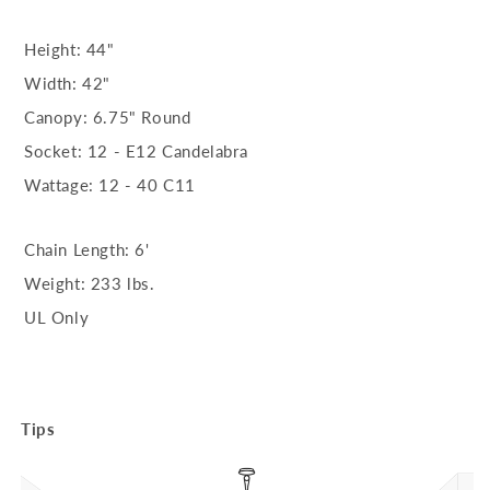
Height: 44"
Width: 42"
Canopy: 6.75" Round
Socket: 12 - E12 Candelabra
Wattage: 12 - 40 C11
Chain Length: 6'
Weight: 233 lbs.
UL Only
Tips