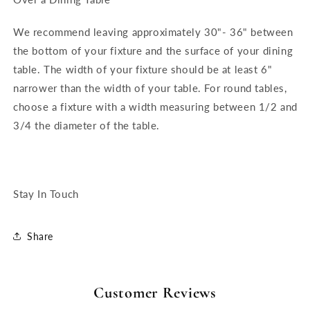
We recommend leaving approximately 30"- 36" between
the bottom of your fixture and the surface of your dining
table. The width of your fixture should be at least 6"
narrower than the width of your table. For round tables,
choose a fixture with a width measuring between 1/2 and
3/4 the diameter of the table.
Stay In Touch
Share
Customer Reviews