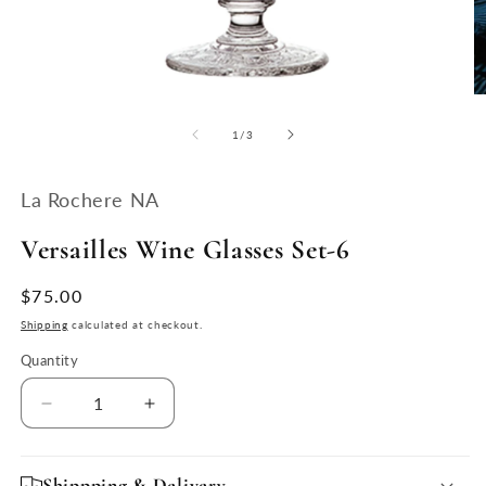
Open
O
media
m
1
2
of
1
/
3
in
in
modal
m
La Rochere NA
Versailles Wine Glasses Set-6
Regular
$75.00
price
Shipping
calculated at checkout.
Quantity
Quantity
Decrease
Increase
quantity
quantity
for
for
Versailles
Versailles
Shippping & Delivery