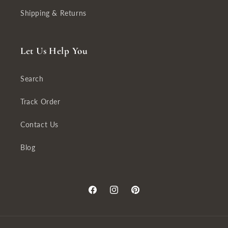
Shipping & Returns
Let Us Help You
Search
Track Order
Contact Us
Blog
Facebook
Instagram
Pinterest