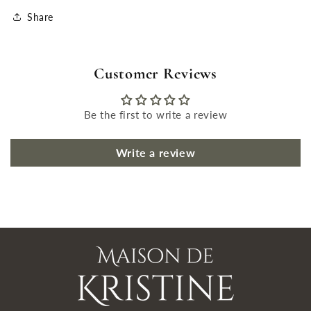
Share
Customer Reviews
Be the first to write a review
Write a review