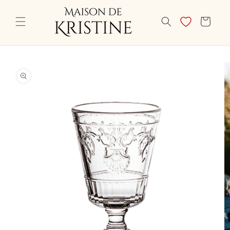
Skip to
content
CART
Skip to
product
information