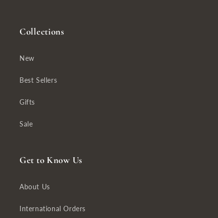
Collections
New
Best Sellers
Gifts
Sale
Get to Know Us
About Us
International Orders