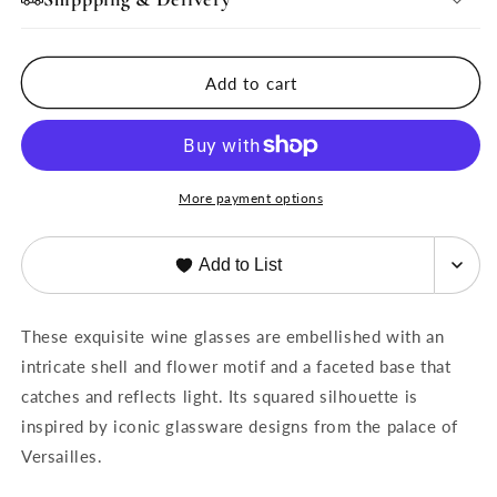
Wine
Wine
Glasses
Glasses
Set-
Set-
Add to cart
6
6
More payment options
Add to List
These exquisite wine glasses are embellished with an
intricate shell and flower motif and a faceted base that
catches and reflects light. Its squared silhouette is
inspired by iconic glassware designs from the palace of
Versailles.