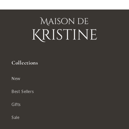
Collections
New
Best Sellers
Gifts
Sale