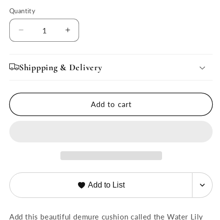
Quantity
Quantity
Decrease
Increase
quantity
quantity
for
for
Water
Water
Shippping & Delivery
Lily
Lily
Cushion
Cushion
for
for
Add to cart
Inessa
Inessa
Chair
Chair
Add to List
Add this beautiful demure cushion called the Water Lily