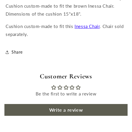
Cushion custom-made to fit the brown Inessa Chair.
Dimensions of the cushion 15"x18".
Cushion custom-made to fit this
Inessa Chair
. Chair sold
separately.
Share
Customer Reviews
Be the first to write a review
Write a review