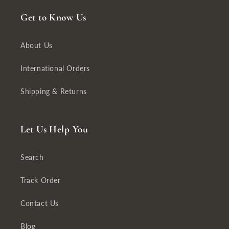
Get to Know Us
About Us
International Orders
Shipping & Returns
Let Us Help You
Search
Track Order
Contact Us
Blog