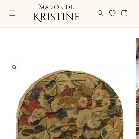
Skip to
content
CART
Skip to
product
information