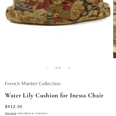
Open
media
1
in
modal
O
m
2
of
1
/
2
in
m
French Market Collection
Water Lily Cushion for Inessa Chair
Regular
$412.50
price
Shipping
calculated at checkout.